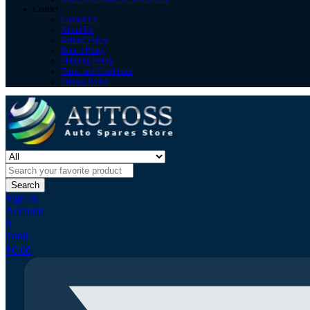
Contact
Contact Us
About Us
Refund Policy
Return Policy
Shipping Policy
Terms and Conditions
Privacy Policy
Search
Sign In
Account
0
Total
₹
0.00