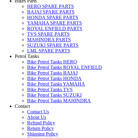
Bikes Parts
HERO SPARE PARTS
BAJAJ SPARE PARTS
HONDA SPARE PARTS
YAMAHA SPARE PARTS
ROYAL ENFIELD PARTS
TVS SPARE PARTS
MAHINDRA PARTS
SUZUKI SPARE PARTS
LML SPARE PARTS
Petrol Tanks
Bike Petrol Tanks HERO
Bike Petrol Tanks ROYAL ENFIELD
Bike Petrol Tanks BAJAJ
Bike Petrol Tanks HONDA
Bike Petrol Tanks YAMAHA
Bike Petrol Tanks TVS
Bike Petrol Tanks SUZUKI
Bike Petrol Tanks MAHINDRA
Contact
Contact Us
About Us
Refund Policy
Return Policy
Shipping Policy