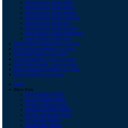
BIKES PETROL TANKS HERO
BIKES PETROL TANKS BAJAJ
BIKES PETROL TANKS HONDA
BIKES PETROL TANKS YAMAHA
BIKES PETROL TANKS TVS
BIKES PETROL TANKS SUZUKI
BIKES PETROL TANKS MAHINDRA
BIKES PETROL TANKS LML
BIKE PETROL TANK KIT
Save Up to 15%
SCOOTY MUDGUARD
Save Up to 28%
SPEEDOMETERS
Save Up to 20%
CLUTCH ONE WAY….
Save Up to 35%
FRONT DISC BRAKE….
Save Up to 40%
REGULATOR RECTIFIER
Save Up to 30%
BIKE CDI UNIT
Save Up to 40%
Home
Bikes Parts
HERO SPARE PARTS
BAJAJ SPARE PARTS
HONDA SPARE PARTS
YAMAHA SPARE PARTS
ROYAL ENFIELD PARTS
TVS SPARE PARTS
MAHINDRA PARTS