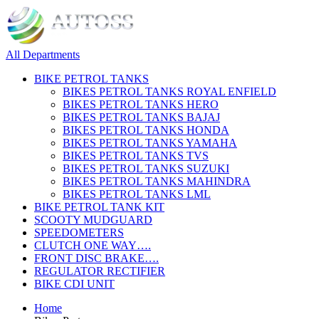
All Departments
BIKE PETROL TANKS
BIKES PETROL TANKS ROYAL ENFIELD
BIKES PETROL TANKS HERO
BIKES PETROL TANKS BAJAJ
BIKES PETROL TANKS HONDA
BIKES PETROL TANKS YAMAHA
BIKES PETROL TANKS TVS
BIKES PETROL TANKS SUZUKI
BIKES PETROL TANKS MAHINDRA
BIKES PETROL TANKS LML
BIKE PETROL TANK KIT
SCOOTY MUDGUARD
SPEEDOMETERS
CLUTCH ONE WAY….
FRONT DISC BRAKE….
REGULATOR RECTIFIER
BIKE CDI UNIT
Home