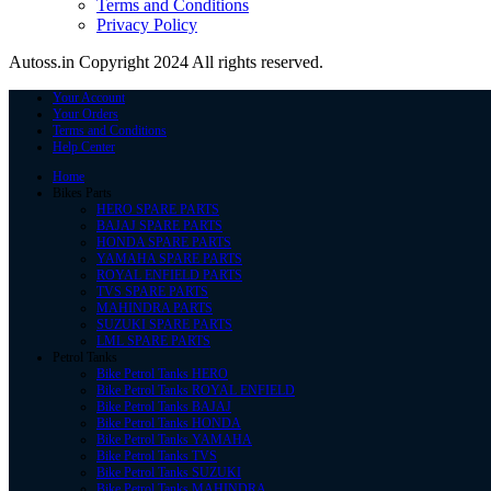
Terms and Conditions
Privacy Policy
Autoss.in Copyright 2024 All rights reserved.
Your Account
Your Orders
Terms and Conditions
Help Center
Home
Bikes Parts
HERO SPARE PARTS
BAJAJ SPARE PARTS
HONDA SPARE PARTS
YAMAHA SPARE PARTS
ROYAL ENFIELD PARTS
TVS SPARE PARTS
MAHINDRA PARTS
SUZUKI SPARE PARTS
LML SPARE PARTS
Petrol Tanks
Bike Petrol Tanks HERO
Bike Petrol Tanks ROYAL ENFIELD
Bike Petrol Tanks BAJAJ
Bike Petrol Tanks HONDA
Bike Petrol Tanks YAMAHA
Bike Petrol Tanks TVS
Bike Petrol Tanks SUZUKI
Bike Petrol Tanks MAHINDRA