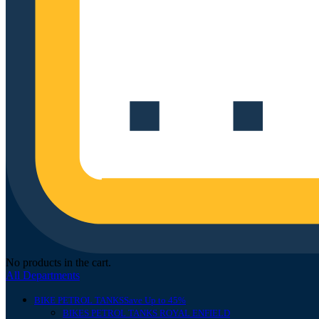
No products in the cart.
All Departments
BIKE PETROL TANKS
Save Up to 45%
BIKES PETROL TANKS ROYAL ENFIELD