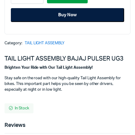
ASSEMBLY
was:
is:
BAJAJ
Buy Now
PULSER
₹1,450.00.
₹1,175.00.
UG3
quantity
Category:
TAIL LIGHT ASSEMBLY
TAIL LIGHT ASSEMBLY BAJAJ PULSER UG3
Brighten Your Ride with Our Tail Light Assembly!
Stay safe on the road with our high-quality Tail Light Assembly for
bikes. This important part helps you be seen by other drivers,
especially at night or in low light.
In Stock
Reviews