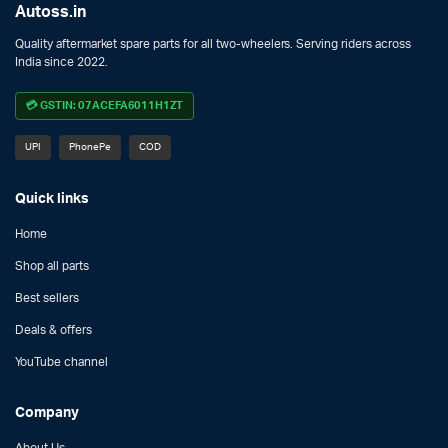
Autoss.in
Quality aftermarket spare parts for all two-wheelers. Serving riders across
India since 2022.
💳 GSTIN: 07ACEFA6011H1ZT
UPI
PhonePe
COD
Quick links
Home
Shop all parts
Best sellers
Deals & offers
YouTube channel
Company
About Us