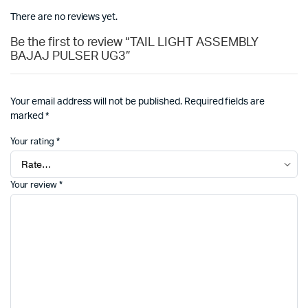
There are no reviews yet.
Be the first to review “TAIL LIGHT ASSEMBLY
BAJAJ PULSER UG3”
Your email address will not be published.
Required fields are
marked
*
Your rating
*
Your review
*