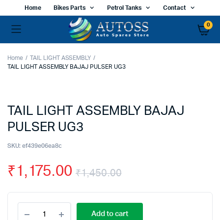
Home
Bikes Parts
Petrol Tanks
Contact
0
Home
TAIL LIGHT ASSEMBLY
TAIL LIGHT ASSEMBLY BAJAJ PULSER UG3
TAIL LIGHT ASSEMBLY BAJAJ
PULSER UG3
SKU:
ef439e06ea8c
₹
1,175.00
₹
1,450.00
Original
Current
TAIL
price
price
Add to cart
LIGHT