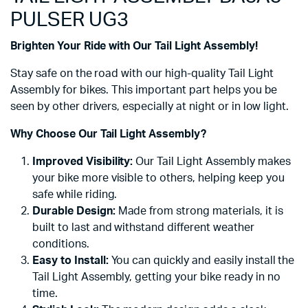
PULSER UG3
Brighten Your Ride with Our Tail Light Assembly!
Stay safe on the road with our high-quality Tail Light
Assembly for bikes. This important part helps you be
seen by other drivers, especially at night or in low light.
Why Choose Our Tail Light Assembly?
Improved Visibility:
Our Tail Light Assembly makes
your bike more visible to others, helping keep you
safe while riding.
Durable Design:
Made from strong materials, it is
built to last and withstand different weather
conditions.
Easy to Install:
You can quickly and easily install the
Tail Light Assembly, getting your bike ready in no
time.