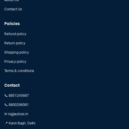
Contact Us
Policies
Refund policy
Return policy
Shipping policy
Privacy policy
Terms & conditions
Contact
📞 8851245687
📞 8800296081
✉ rs@autoss.in
📍 Karol Bagh, Delhi