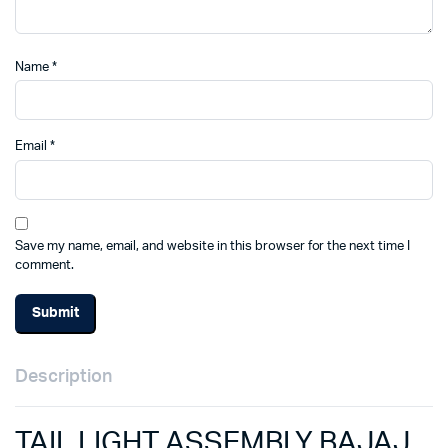
Name
*
Email
*
Save my name, email, and website in this browser for the next time I
comment.
Description
TAIL LIGHT ASSEMBLY BAJAJ