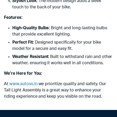
Stylish Look:
The modern design adds a sleek
touch to the back of your bike.
Features:
High-Quality Bulbs:
Bright and long-lasting bulbs
that provide excellent lighting.
Perfect Fit:
Designed specifically for your bike
model for a secure and easy fit.
Weather Resistant:
Built to withstand rain and other
weather, ensuring it works well in all conditions.
We’re Here for You:
At
www.autoss.in
we prioritize quality and safety. Our
Tail Light Assembly is a great way to enhance your
riding experience and keep you visible on the road.