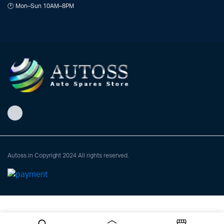
🕐 Mon–Sun 10AM–8PM
Autoss.in Copyright 2024 All rights reserved.