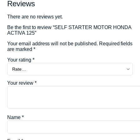
Reviews
There are no reviews yet.
Be the first to review “SELF STARTER MOTOR HONDA
ACTIVA 125”
Your email address will not be published.
Required fields
are marked
*
Your rating
*
Your review
*
Name
*