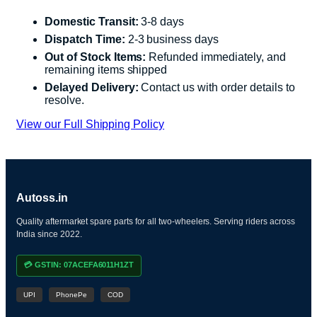
Domestic Transit:
3-8 days
Dispatch Time:
2-3 business days
Out of Stock Items:
Refunded immediately, and
remaining items shipped
Delayed Delivery:
Contact us with order details to
resolve.
View our Full Shipping Policy
Autoss.in
Quality aftermarket spare parts for all two-wheelers. Serving riders across
India since 2022.
💳 GSTIN: 07ACEFA6011H1ZT
UPI
PhonePe
COD