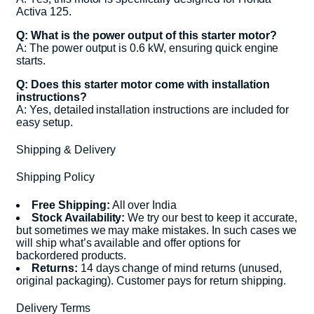
Activa 125.
Q: What is the power output of this starter motor?
A: The power output is 0.6 kW, ensuring quick engine
starts.
Q: Does this starter motor come with installation
instructions?
A: Yes, detailed installation instructions are included for
easy setup.
Shipping & Delivery
Shipping Policy
Free Shipping:
All over India
Stock Availability:
We try our best to keep it accurate,
but sometimes we may make mistakes. In such cases we
will ship what’s available and offer options for
backordered products.
Returns:
14 days change of mind returns (unused,
original packaging). Customer pays for return shipping.
Delivery Terms