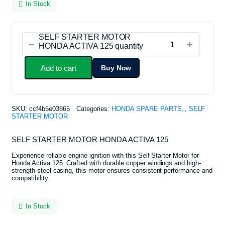
In Stock
SELF STARTER MOTOR
HONDA ACTIVA 125 quantity
Add to cart
Buy Now
SKU:
ccf4b5e03865
Categories:
HONDA SPARE PARTS
,
SELF
STARTER MOTOR
SELF STARTER MOTOR HONDA ACTIVA 125
Experience reliable engine ignition with this Self Starter Motor for
Honda Activa 125. Crafted with durable copper windings and high-
strength steel casing, this motor ensures consistent performance and
compatibility.
In Stock