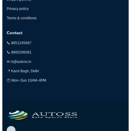
Privacy policy
Terms & conditions
Contact
📞 8851245687
📞 8800296081
✉ rs@autoss.in
📍 Karol Bagh, Delhi
🕐 Mon–Sun 10AM–8PM