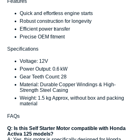
Features
Quick and effortless engine starts
Robust construction for longevity
Efficient power transfer
Precise OEM fitment
Specifications
Voltage: 12V
Power Output: 0.6 kW
Gear Teeth Count: 28
Material: Durable Copper Windings & High-
Strength Steel Casing
Weight: 1.5 kg Approx, without box and packing
material
FAQs
Q: Is this Self Starter Motor compatible with Honda
Activa 125 models?
A: Yes, this motor is specifically designed for Honda