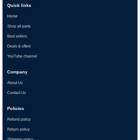
Quick links
Home
Shop all parts
Best sellers
Deals & offers
YouTube channel
Company
About Us
Contact Us
Policies
Refund policy
Return policy
Shipping policy