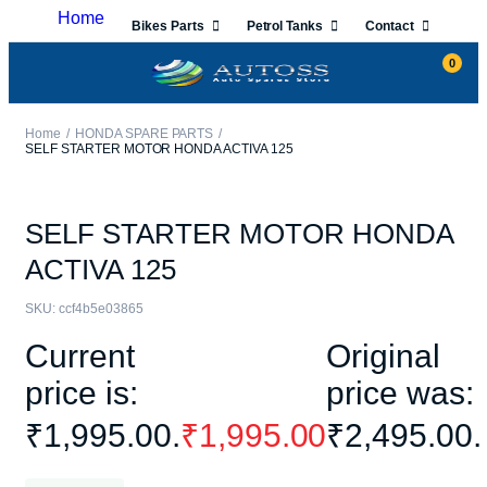
Home
Bikes Parts
Petrol Tanks
Contact
0
Home
HONDA SPARE PARTS
SELF STARTER MOTOR HONDA ACTIVA 125
SELF STARTER MOTOR HONDA
ACTIVA 125
SKU:
ccf4b5e03865
Current
Original
price is:
price was:
₹1,995.00.
₹
1,995.00
₹2,495.00.