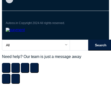
Autoss.in Copyright 2024 All rights reserved.
Search
Need help? Our team is just a message away