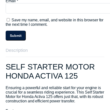
Email
*
Save my name, email, and website in this browser for
the next time I comment.
Description
SELF STARTER MOTOR
HONDA ACTIVA 125
Ensuring a powerful and reliable start for your engine is
crucial for a seamless riding experience. This Self Starter
Motor for Honda Activa 125 offers just that, with its robust
construction and efficient power transfer.