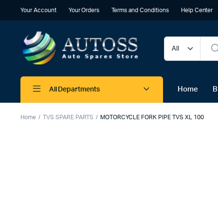
Your Account
Your Orders
Terms and Conditions
Help Center
Home
B
All Departments
Home
TVS SPARE PARTS
MOTORCYCLE FORK PIPE TVS XL 100