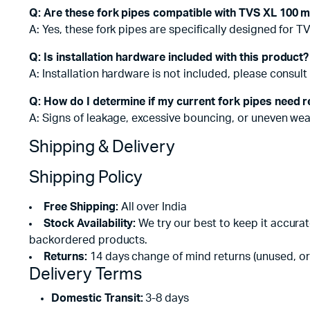
Q: Are these fork pipes compatible with TVS XL 100 
A: Yes, these fork pipes are specifically designed for 
Q: Is installation hardware included with this product?
A: Installation hardware is not included, please consult 
Q: How do I determine if my current fork pipes need 
A: Signs of leakage, excessive bouncing, or uneven wear 
Shipping & Delivery
Shipping Policy
Free Shipping:
All over India
Stock Availability:
We try our best to keep it accura
backordered products.
Returns:
14 days change of mind returns (unused, or
Delivery Terms
Domestic Transit:
3-8 days