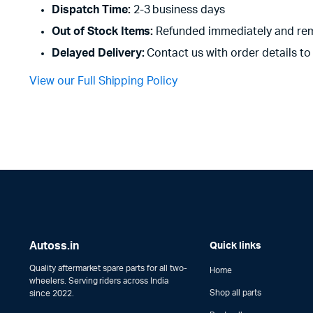
Dispatch Time:
2-3 business days
Out of Stock Items:
Refunded immediately and rem
Delayed Delivery:
Contact us with order details to 
View our Full Shipping Policy
Autoss.in
Quick links
Quality aftermarket spare parts for all two-
Home
wheelers. Serving riders across India
Shop all parts
since 2022.