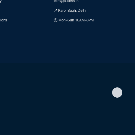
y
✉ rs@autoss.in
📍 Karol Bagh, Delhi
tions
🕐 Mon–Sun 10AM–8PM