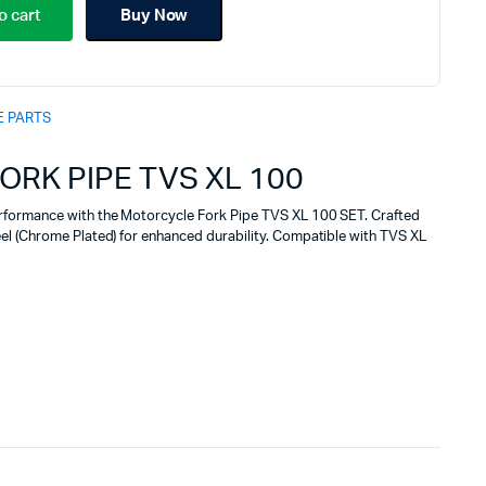
price
price
o cart
Buy Now
was:
is:
₹2,090.00.
₹1,855.00.
E PARTS
RK PIPE TVS XL 100
rformance with the Motorcycle Fork Pipe TVS XL 100 SET. Crafted
el (Chrome Plated) for enhanced durability. Compatible with TVS XL