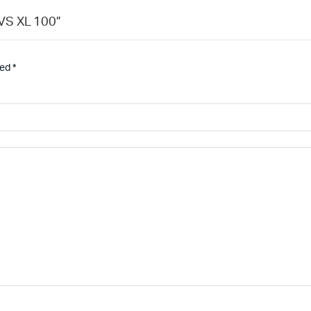
TVS XL 100”
ked
*