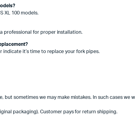
models?
TVS XL 100 models.
a professional for proper installation.
replacement?
indicate it’s time to replace your fork pipes.
te, but sometimes we may make mistakes. In such cases we will
iginal packaging). Customer pays for return shipping.