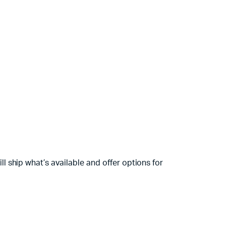
 ship what’s available and offer options for