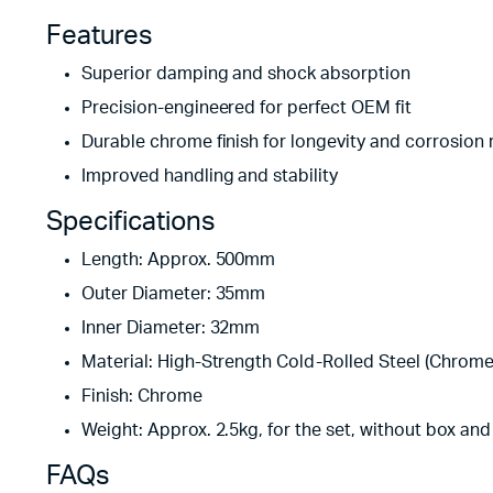
Features
Superior damping and shock absorption
Precision-engineered for perfect OEM fit
Durable chrome finish for longevity and corrosion 
Improved handling and stability
Specifications
Length: Approx. 500mm
Outer Diameter: 35mm
Inner Diameter: 32mm
Material: High-Strength Cold-Rolled Steel (Chrome
Finish: Chrome
Weight: Approx. 2.5kg, for the set, without box an
FAQs