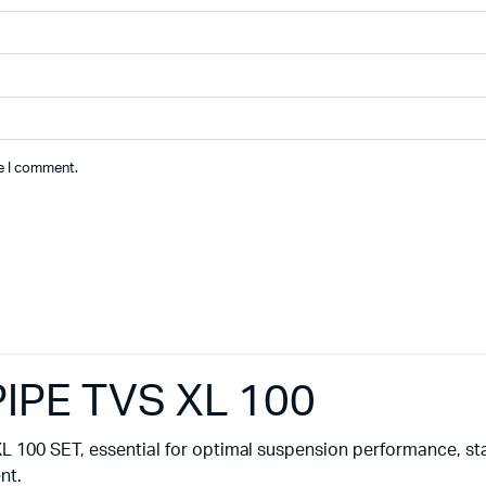
me I comment.
PE TVS XL 100
 100 SET, essential for optimal suspension performance, stab
nt.