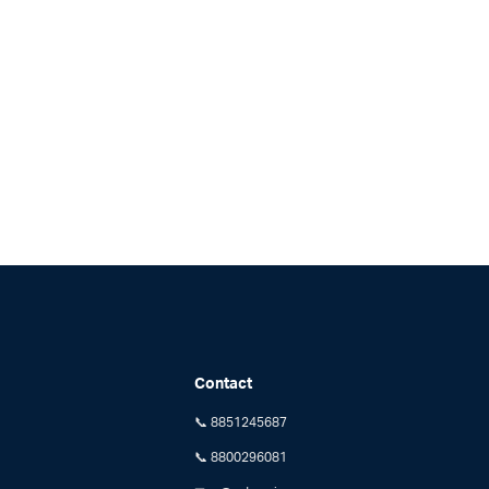
Contact
📞 8851245687
📞 8800296081