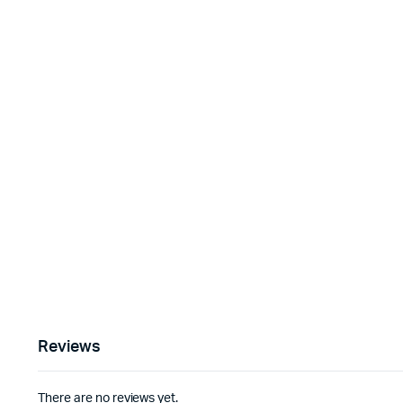
Reviews
There are no reviews yet.