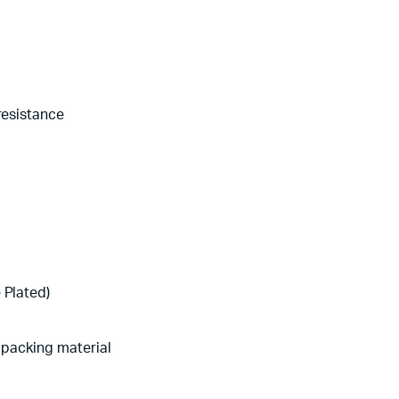
resistance
 Plated)
d packing material