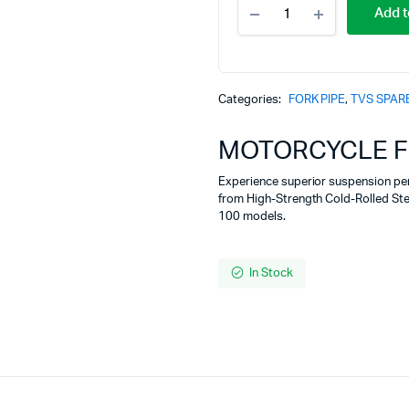
MOTORCYCLE
Add t
FORK
PIPE
TVS
XL
100
Categories:
FORK PIPE
,
TVS SPAR
quantity
MOTORCYCLE FO
Experience superior suspension pe
from High-Strength Cold-Rolled Ste
100 models.
In Stock