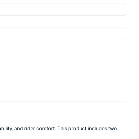
ility, and rider comfort. This product includes two