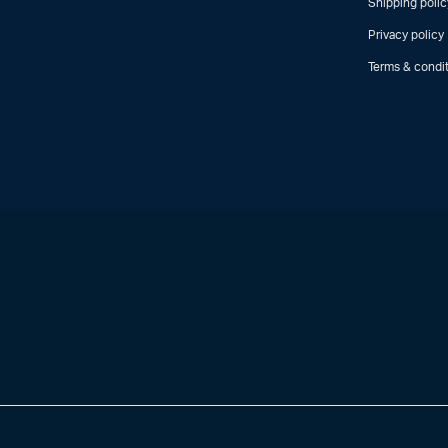
Shipping polic
Privacy policy
Terms & condi