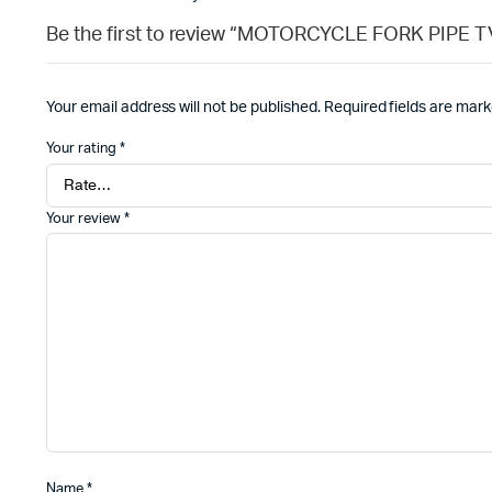
Be the first to review “MOTORCYCLE FORK PIPE 
Your email address will not be published.
Required fields are mar
Your rating
*
Your review
*
Name
*