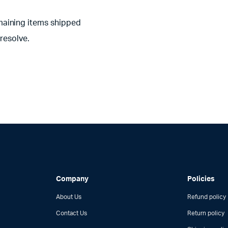
aining items shipped
resolve.
Company
Policies
About Us
Refund policy
Contact Us
Return policy