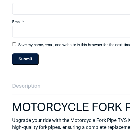
Email
*
Save my name, email, and website in this browser for the next ti
Description
MOTORCYCLE FORK PI
Upgrade your ride with the Motorcycle Fork Pipe TVS XL
high-quality fork pipes, ensuring a complete replaceme