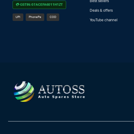
Best sellers
💳 GSTIN: 07ACEFA6011H1ZT
Deals & offers
UPI
PhonePe
COD
YouTube channel