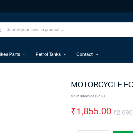
ikes Parts
Petrol Tanks
Contact
MOTORCYCLE FOR
SKU:
3dee9ce19c63
₹
1,855.00
₹
2,090