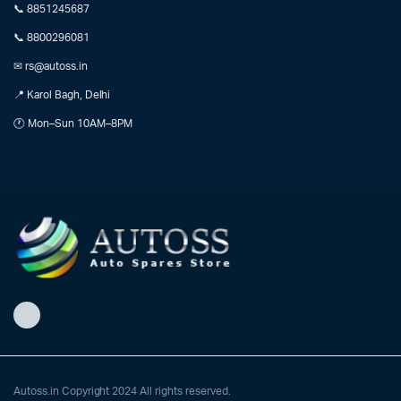
📞 8851245687
📞 8800296081
✉ rs@autoss.in
📍 Karol Bagh, Delhi
🕐 Mon–Sun 10AM–8PM
Autoss.in Copyright 2024 All rights reserved.