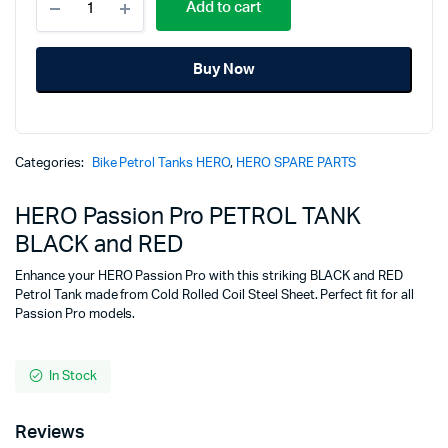
price
price
Add to cart
Passion
Pro
was:
is:
PETROL
Buy Now
TANK
₹7,025.00.
₹4,725.00.
BLACK
and
RED
quantity
Categories:
Bike Petrol Tanks HERO
,
HERO SPARE PARTS
HERO Passion Pro PETROL TANK
BLACK and RED
Enhance your HERO Passion Pro with this striking BLACK and RED
Petrol Tank made from Cold Rolled Coil Steel Sheet. Perfect fit for all
Passion Pro models.
In Stock
Reviews