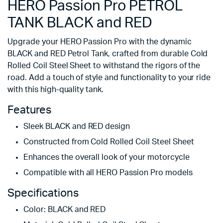
HERO Passion Pro PETROL
TANK BLACK and RED
Upgrade your HERO Passion Pro with the dynamic
BLACK and RED Petrol Tank, crafted from durable Cold
Rolled Coil Steel Sheet to withstand the rigors of the
road. Add a touch of style and functionality to your ride
with this high-quality tank.
Features
Sleek BLACK and RED design
Constructed from Cold Rolled Coil Steel Sheet
Enhances the overall look of your motorcycle
Compatible with all HERO Passion Pro models
Specifications
Color: BLACK and RED