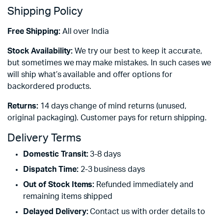
Shipping Policy
Free Shipping:
All over India
Stock Availability:
We try our best to keep it accurate,
but sometimes we may make mistakes. In such cases we
will ship what’s available and offer options for
backordered products.
Returns:
14 days change of mind returns (unused,
original packaging). Customer pays for return shipping.
Delivery Terms
Domestic Transit:
3-8 days
Dispatch Time:
2-3 business days
Out of Stock Items:
Refunded immediately and
remaining items shipped
Delayed Delivery:
Contact us with order details to