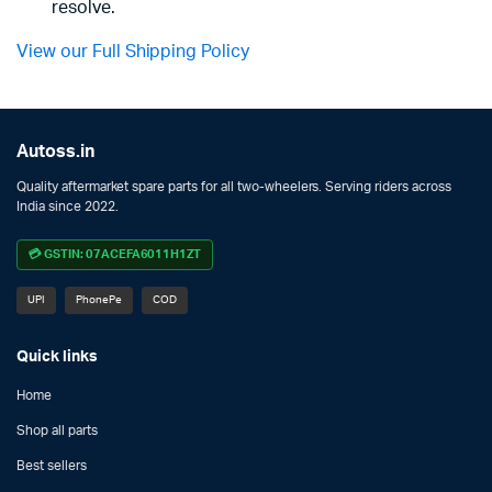
resolve.
View our Full Shipping Policy
Autoss.in
Quality aftermarket spare parts for all two-wheelers. Serving riders across
India since 2022.
💳 GSTIN: 07ACEFA6011H1ZT
UPI
PhonePe
COD
Quick links
Home
Shop all parts
Best sellers