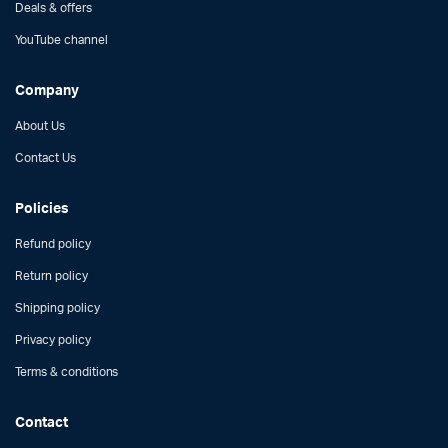
Deals & offers
YouTube channel
Company
About Us
Contact Us
Policies
Refund policy
Return policy
Shipping policy
Privacy policy
Terms & conditions
Contact