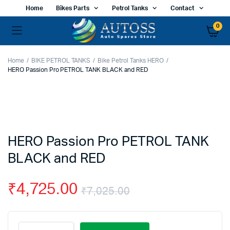
Home
Bikes Parts
Petrol Tanks
Contact
0
Home
BIKE PETROL TANKS
Bike Petrol Tanks HERO
HERO Passion Pro PETROL TANK BLACK and RED
HERO Passion Pro PETROL TANK
BLACK and RED
₹
4,725.00
₹
7,025.00
Original
Current
HERO