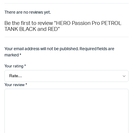
There are no reviews yet.
Be the first to review “HERO Passion Pro PETROL
TANK BLACK and RED”
Your email address will not be published.
Required fields are
marked
*
Your rating
*
Your review
*