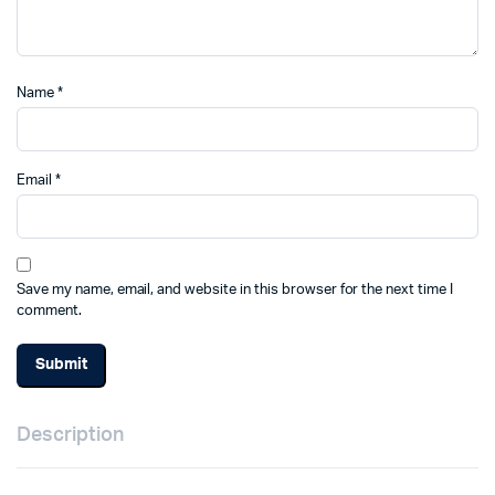
Name
*
Email
*
Save my name, email, and website in this browser for the next time I
comment.
Description