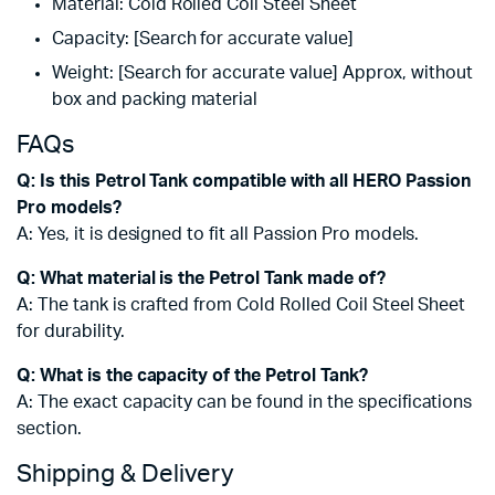
Material: Cold Rolled Coil Steel Sheet
Capacity: [Search for accurate value]
Weight: [Search for accurate value] Approx, without
box and packing material
FAQs
Q: Is this Petrol Tank compatible with all HERO Passion
Pro models?
A: Yes, it is designed to fit all Passion Pro models.
Q: What material is the Petrol Tank made of?
A: The tank is crafted from Cold Rolled Coil Steel Sheet
for durability.
Q: What is the capacity of the Petrol Tank?
A: The exact capacity can be found in the specifications
section.
Shipping & Delivery