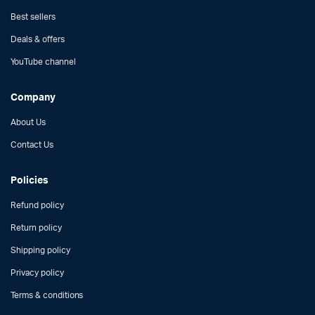
Best sellers
Deals & offers
YouTube channel
Company
About Us
Contact Us
Policies
Refund policy
Return policy
Shipping policy
Privacy policy
Terms & conditions