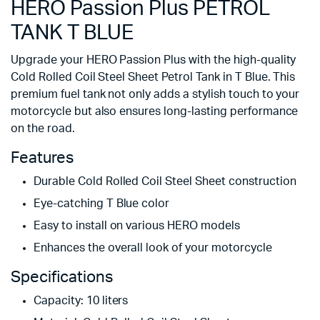
HERO Passion Plus PETROL
TANK T BLUE
Upgrade your HERO Passion Plus with the high-quality
Cold Rolled Coil Steel Sheet Petrol Tank in T Blue. This
premium fuel tank not only adds a stylish touch to your
motorcycle but also ensures long-lasting performance
on the road.
Features
Durable Cold Rolled Coil Steel Sheet construction
Eye-catching T Blue color
Easy to install on various HERO models
Enhances the overall look of your motorcycle
Specifications
Capacity: 10 liters