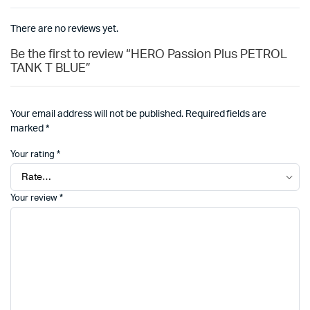
There are no reviews yet.
Be the first to review “HERO Passion Plus PETROL
TANK T BLUE”
Your email address will not be published.
Required fields are
marked
*
Your rating
*
Your review
*