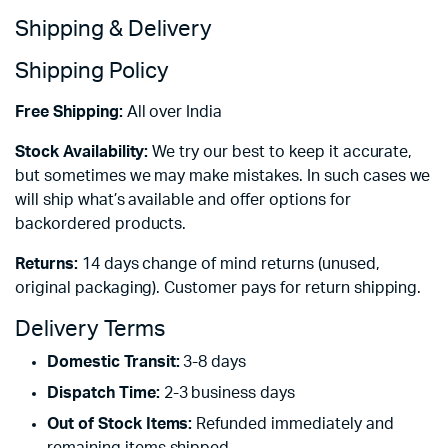
Shipping & Delivery
Shipping Policy
Free Shipping:
All over India
Stock Availability:
We try our best to keep it accurate,
but sometimes we may make mistakes. In such cases we
will ship what’s available and offer options for
backordered products.
Returns:
14 days change of mind returns (unused,
original packaging). Customer pays for return shipping.
Delivery Terms
Domestic Transit:
3-8 days
Dispatch Time:
2-3 business days
Out of Stock Items:
Refunded immediately and
remaining items shipped