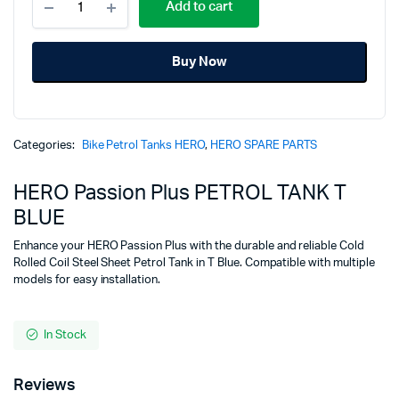
price
price
Add to cart
Passion
Plus
was:
is:
PETROL
Buy Now
TANK
₹5,575.00.
₹4,325.00.
T
BLUE
quantity
Categories:
Bike Petrol Tanks HERO
,
HERO SPARE PARTS
HERO Passion Plus PETROL TANK T
BLUE
Enhance your HERO Passion Plus with the durable and reliable Cold
Rolled Coil Steel Sheet Petrol Tank in T Blue. Compatible with multiple
models for easy installation.
In Stock
Reviews