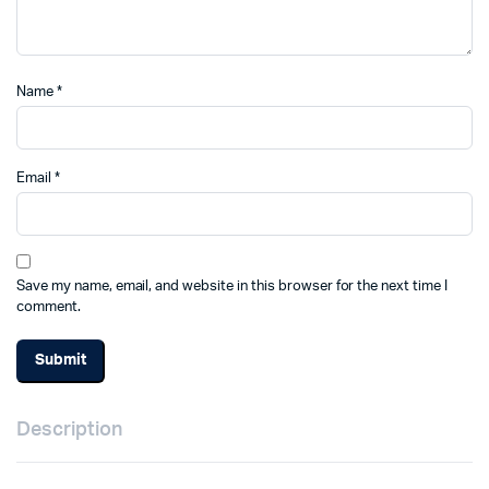
Name
*
Email
*
Save my name, email, and website in this browser for the next time I
comment.
Description