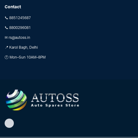
Contact
📞 8851245687
📞 8800296081
✉ rs@autoss.in
📍 Karol Bagh, Delhi
🕐 Mon–Sun 10AM–8PM