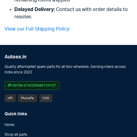
Delayed Delivery:
Contact us with order details to
resolve.
View our Full Shipping Policy
Autoss.in
Quality aftermarket spare parts for all two-wheelers. Serving riders across
India since 2022.
💳 GSTIN: 07ACEFA6011H1ZT
UPI
PhonePe
COD
Quick links
Home
Shop all parts