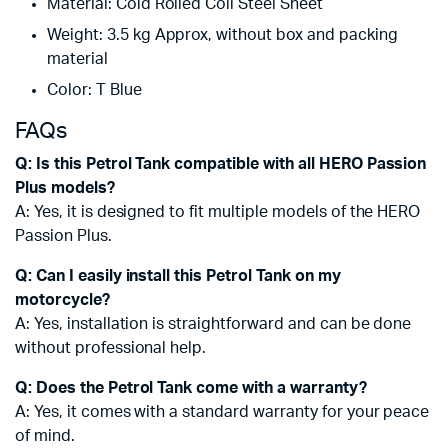
Material: Cold Rolled Coil Steel Sheet
Weight: 3.5 kg Approx, without box and packing
material
Color: T Blue
FAQs
Q: Is this Petrol Tank compatible with all HERO Passion
Plus models?
A: Yes, it is designed to fit multiple models of the HERO
Passion Plus.
Q: Can I easily install this Petrol Tank on my
motorcycle?
A: Yes, installation is straightforward and can be done
without professional help.
Q: Does the Petrol Tank come with a warranty?
A: Yes, it comes with a standard warranty for your peace
of mind.