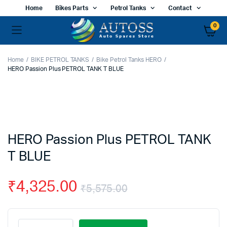
Home
Bikes Parts
Petrol Tanks
Contact
0
Home
BIKE PETROL TANKS
Bike Petrol Tanks HERO
HERO Passion Plus PETROL TANK T BLUE
HERO Passion Plus PETROL TANK
T BLUE
₹
4,325.00
₹
5,575.00
Original
Current
HERO