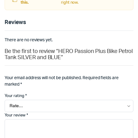
this.
right now.
Reviews
There are no reviews yet.
Be the first to review “HERO Passion Plus Bike Petrol
Tank SILVER and BLUE”
Your email address will not be published.
Required fields are
marked
*
Your rating
*
Your review
*