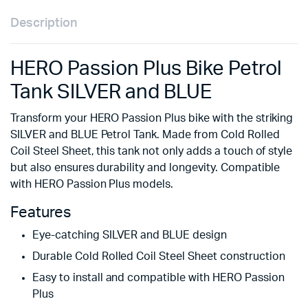
Description
HERO Passion Plus Bike Petrol
Tank SILVER and BLUE
Transform your HERO Passion Plus bike with the striking
SILVER and BLUE Petrol Tank. Made from Cold Rolled
Coil Steel Sheet, this tank not only adds a touch of style
but also ensures durability and longevity. Compatible
with HERO Passion Plus models.
Features
Eye-catching SILVER and BLUE design
Durable Cold Rolled Coil Steel Sheet construction
Easy to install and compatible with HERO Passion
Plus