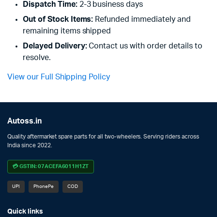
Dispatch Time:
2-3 business days
Out of Stock Items:
Refunded immediately and
remaining items shipped
Delayed Delivery:
Contact us with order details to
resolve.
View our Full Shipping Policy
Autoss.in
Quality aftermarket spare parts for all two-wheelers. Serving riders across
India since 2022.
💳 GSTIN: 07ACEFA6011H1ZT
UPI
PhonePe
COD
Quick links