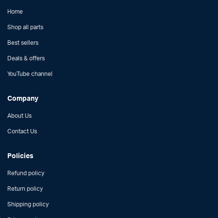
Home
Shop all parts
Best sellers
Deals & offers
YouTube channel
Company
About Us
Contact Us
Policies
Refund policy
Return policy
Shipping policy