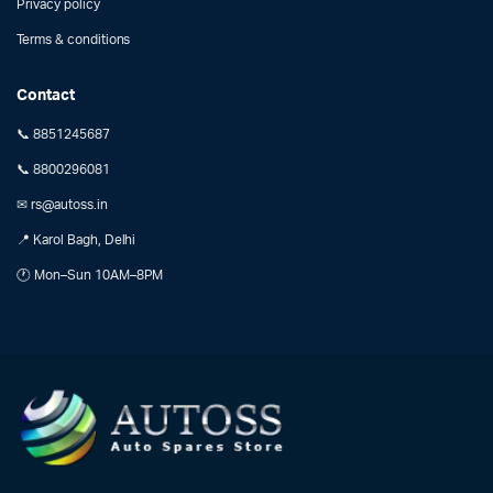
Privacy policy
Terms & conditions
Contact
📞 8851245687
📞 8800296081
✉ rs@autoss.in
📍 Karol Bagh, Delhi
🕐 Mon–Sun 10AM–8PM