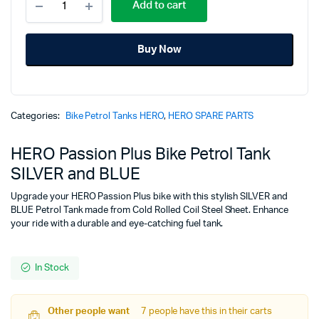
price
price
Add to cart
Passion
Plus
was:
is:
Bike
Buy Now
Petrol
₹5,575.00.
₹4,277.00.
Tank
SILVER
and
BLUE
Categories:
Bike Petrol Tanks HERO
,
HERO SPARE PARTS
quantity
HERO Passion Plus Bike Petrol Tank
SILVER and BLUE
Upgrade your HERO Passion Plus bike with this stylish SILVER and
BLUE Petrol Tank made from Cold Rolled Coil Steel Sheet. Enhance
your ride with a durable and eye-catching fuel tank.
In Stock
Other people want
7 people have this in their carts