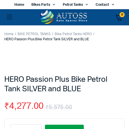
Home
Bikes Parts
Petrol Tanks
Contact
0
Home
BIKE PETROL TANKS
Bike Petrol Tanks HERO
HERO Passion Plus Bike Petrol Tank SILVER and BLUE
HERO Passion Plus Bike Petrol
Tank SILVER and BLUE
₹
4,277.00
₹
5,575.00
Original
Current
HERO