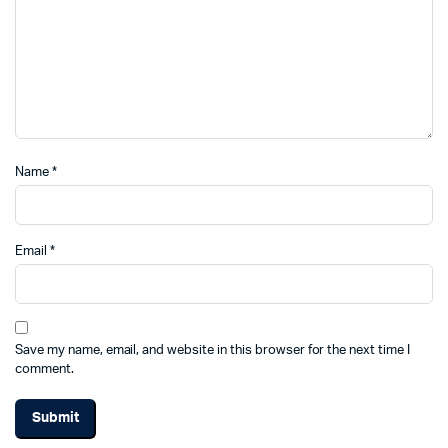
Name
*
Email
*
Save my name, email, and website in this browser for the next time I
comment.