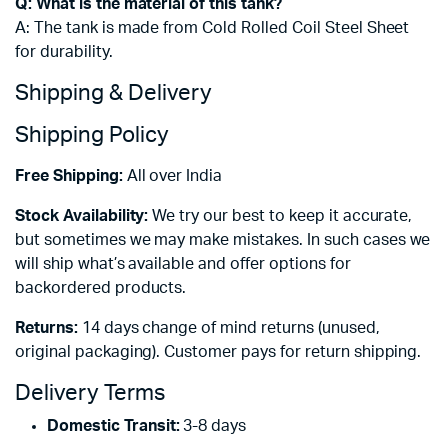
Q: What is the material of this tank?
A: The tank is made from Cold Rolled Coil Steel Sheet
for durability.
Shipping & Delivery
Shipping Policy
Free Shipping:
All over India
Stock Availability:
We try our best to keep it accurate,
but sometimes we may make mistakes. In such cases we
will ship what’s available and offer options for
backordered products.
Returns:
14 days change of mind returns (unused,
original packaging). Customer pays for return shipping.
Delivery Terms
Domestic Transit:
3-8 days