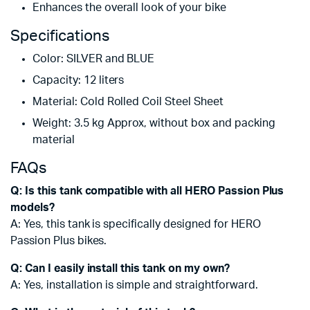
Enhances the overall look of your bike
Specifications
Color: SILVER and BLUE
Capacity: 12 liters
Material: Cold Rolled Coil Steel Sheet
Weight: 3.5 kg Approx, without box and packing
material
FAQs
Q: Is this tank compatible with all HERO Passion Plus
models?
A: Yes, this tank is specifically designed for HERO
Passion Plus bikes.
Q: Can I easily install this tank on my own?
A: Yes, installation is simple and straightforward.