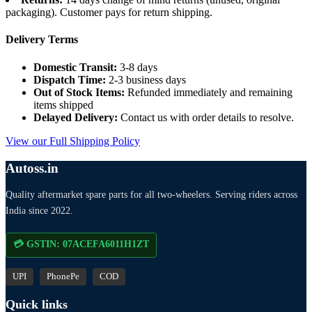
packaging). Customer pays for return shipping.
Delivery Terms
Domestic Transit:
3-8 days
Dispatch Time:
2-3 business days
Out of Stock Items:
Refunded immediately and remaining
items shipped
Delayed Delivery:
Contact us with order details to resolve.
View our Full Shipping Policy
Autoss.in
Quality aftermarket spare parts for all two-wheelers. Serving riders across
India since 2022.
💳 GSTIN: 07ACEFA6011H1ZT
UPI
PhonePe
COD
Quick links