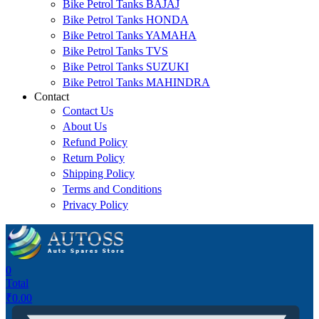
Bike Petrol Tanks BAJAJ
Bike Petrol Tanks HONDA
Bike Petrol Tanks YAMAHA
Bike Petrol Tanks TVS
Bike Petrol Tanks SUZUKI
Bike Petrol Tanks MAHINDRA
Contact
Contact Us
About Us
Refund Policy
Return Policy
Shipping Policy
Terms and Conditions
Privacy Policy
0
Total
₹
0.00