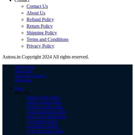
Contact
Contact Us
About Us
Refund Policy
Return Policy
Shipping Policy
Terms and Conditions
Privacy Policy
Autoss.in Copyright 2024 All rights reserved.
Your Account
Your Orders
Terms and Conditions
Help Center
Home
Bikes Parts
HERO SPARE PARTS
BAJAJ SPARE PARTS
HONDA SPARE PARTS
YAMAHA SPARE PARTS
ROYAL ENFIELD PARTS
TVS SPARE PARTS
MAHINDRA PARTS
SUZUKI SPARE PARTS