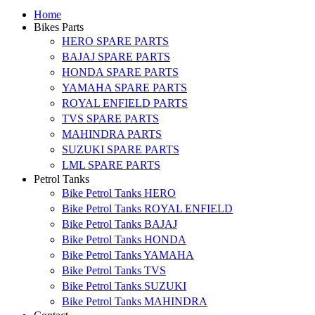
Home
Bikes Parts
HERO SPARE PARTS
BAJAJ SPARE PARTS
HONDA SPARE PARTS
YAMAHA SPARE PARTS
ROYAL ENFIELD PARTS
TVS SPARE PARTS
MAHINDRA PARTS
SUZUKI SPARE PARTS
LML SPARE PARTS
Petrol Tanks
Bike Petrol Tanks HERO
Bike Petrol Tanks ROYAL ENFIELD
Bike Petrol Tanks BAJAJ
Bike Petrol Tanks HONDA
Bike Petrol Tanks YAMAHA
Bike Petrol Tanks TVS
Bike Petrol Tanks SUZUKI
Bike Petrol Tanks MAHINDRA