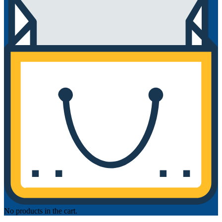
No products in the cart.