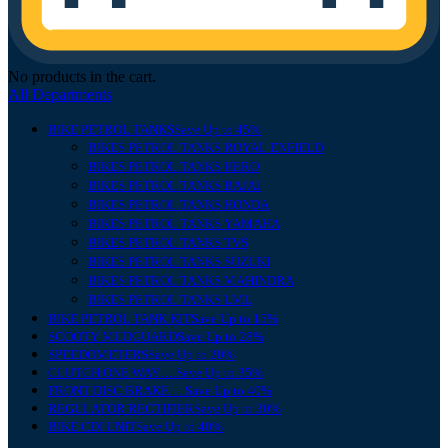
No products in the cart.
All Departments
BIKE PETROL TANKS
Save Up to 45%
BIKES PETROL TANKS ROYAL ENFIELD
BIKES PETROL TANKS HERO
BIKES PETROL TANKS BAJAJ
BIKES PETROL TANKS HONDA
BIKES PETROL TANKS YAMAHA
BIKES PETROL TANKS TVS
BIKES PETROL TANKS SUZUKI
BIKES PETROL TANKS MAHINDRA
BIKES PETROL TANKS LML
BIKE PETROL TANK KIT
Save Up to 15%
SCOOTY MUDGUARD
Save Up to 28%
SPEEDOMETERS
Save Up to 20%
CLUTCH ONE WAY….
Save Up to 35%
FRONT DISC BRAKE….
Save Up to 40%
REGULATOR RECTIFIER
Save Up to 30%
BIKE CDI UNIT
Save Up to 40%