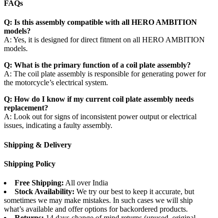
FAQs
Q: Is this assembly compatible with all HERO AMBITION
models?
A: Yes, it is designed for direct fitment on all HERO AMBITION
models.
Q: What is the primary function of a coil plate assembly?
A: The coil plate assembly is responsible for generating power for
the motorcycle’s electrical system.
Q: How do I know if my current coil plate assembly needs
replacement?
A: Look out for signs of inconsistent power output or electrical
issues, indicating a faulty assembly.
Shipping & Delivery
Shipping Policy
Free Shipping:
All over India
Stock Availability:
We try our best to keep it accurate, but
sometimes we may make mistakes. In such cases we will ship
what’s available and offer options for backordered products.
Returns:
14 days change of mind returns (unused, original