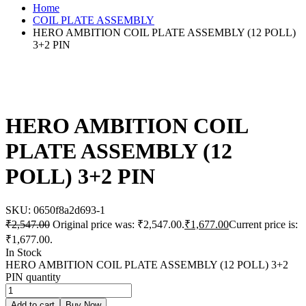
Home
COIL PLATE ASSEMBLY
HERO AMBITION COIL PLATE ASSEMBLY (12 POLL)
3+2 PIN
HERO AMBITION COIL
PLATE ASSEMBLY (12
POLL) 3+2 PIN
SKU:
0650f8a2d693-1
₹
2,547.00
Original price was: ₹2,547.00.
₹
1,677.00
Current price is:
₹1,677.00.
In Stock
HERO AMBITION COIL PLATE ASSEMBLY (12 POLL) 3+2
PIN quantity
Add to cart
Buy Now