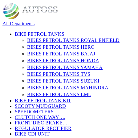
All Departments
BIKE PETROL TANKS
BIKES PETROL TANKS ROYAL ENFIELD
BIKES PETROL TANKS HERO
BIKES PETROL TANKS BAJAJ
BIKES PETROL TANKS HONDA
BIKES PETROL TANKS YAMAHA
BIKES PETROL TANKS TVS
BIKES PETROL TANKS SUZUKI
BIKES PETROL TANKS MAHINDRA
BIKES PETROL TANKS LML
BIKE PETROL TANK KIT
SCOOTY MUDGUARD
SPEEDOMETERS
CLUTCH ONE WAY….
FRONT DISC BRAKE….
REGULATOR RECTIFIER
BIKE CDI UNIT