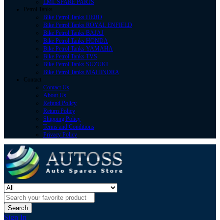
LML SPARE PARTS
Petrol Tanks
Bike Petrol Tanks HERO
Bike Petrol Tanks ROYAL ENFIELD
Bike Petrol Tanks BAJAJ
Bike Petrol Tanks HONDA
Bike Petrol Tanks YAMAHA
Bike Petrol Tanks TVS
Bike Petrol Tanks SUZUKI
Bike Petrol Tanks MAHINDRA
Contact
Contact Us
About Us
Refund Policy
Return Policy
Shipping Policy
Terms and Conditions
Privacy Policy
Search
Sign In