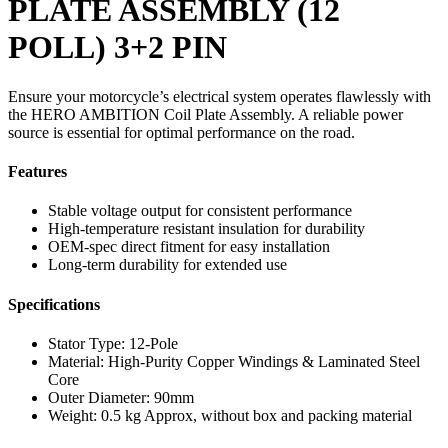
PLATE ASSEMBLY (12
POLL) 3+2 PIN
Ensure your motorcycle’s electrical system operates flawlessly with
the HERO AMBITION Coil Plate Assembly. A reliable power
source is essential for optimal performance on the road.
Features
Stable voltage output for consistent performance
High-temperature resistant insulation for durability
OEM-spec direct fitment for easy installation
Long-term durability for extended use
Specifications
Stator Type: 12-Pole
Material: High-Purity Copper Windings & Laminated Steel
Core
Outer Diameter: 90mm
Weight: 0.5 kg Approx, without box and packing material