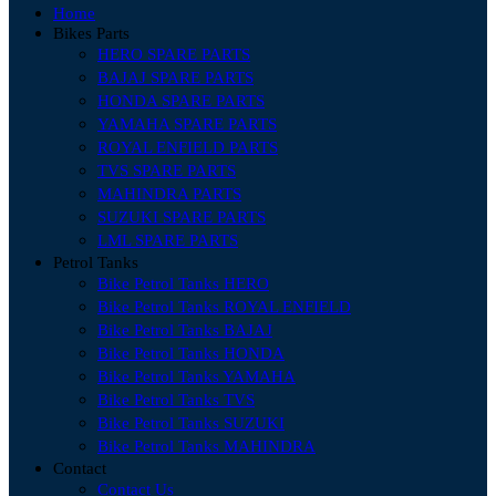
Home
Bikes Parts
HERO SPARE PARTS
BAJAJ SPARE PARTS
HONDA SPARE PARTS
YAMAHA SPARE PARTS
ROYAL ENFIELD PARTS
TVS SPARE PARTS
MAHINDRA PARTS
SUZUKI SPARE PARTS
LML SPARE PARTS
Petrol Tanks
Bike Petrol Tanks HERO
Bike Petrol Tanks ROYAL ENFIELD
Bike Petrol Tanks BAJAJ
Bike Petrol Tanks HONDA
Bike Petrol Tanks YAMAHA
Bike Petrol Tanks TVS
Bike Petrol Tanks SUZUKI
Bike Petrol Tanks MAHINDRA
Contact
Contact Us