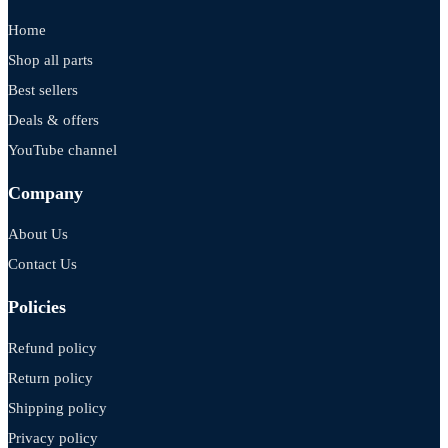
Home
Shop all parts
Best sellers
Deals & offers
YouTube channel
Company
About Us
Contact Us
Policies
Refund policy
Return policy
Shipping policy
Privacy policy