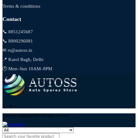
Terms & conditions
Contact
📞 8851245687
📞 8800296081
✉ rs@autoss.in
📍 Karol Bagh, Delhi
🕐 Mon–Sun 10AM–8PM
Autoss.in Copyright 2024 All rights reserved.