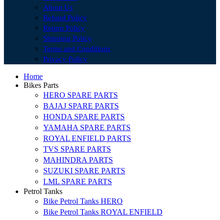
About Us
Refund Policy
Return Policy
Shipping Policy
Terms and Conditions
Privacy Policy
Home
Bikes Parts
HERO SPARE PARTS
BAJAJ SPARE PARTS
HONDA SPARE PARTS
YAMAHA SPARE PARTS
ROYAL ENFIELD PARTS
TVS SPARE PARTS
MAHINDRA PARTS
SUZUKI SPARE PARTS
LML SPARE PARTS
Petrol Tanks
Bike Petrol Tanks HERO
Bike Petrol Tanks ROYAL ENFIELD