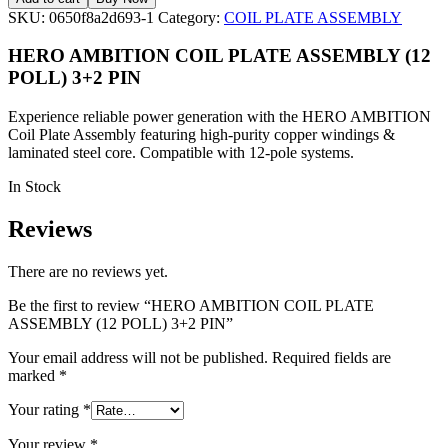
SKU:
0650f8a2d693-1
Category:
COIL PLATE ASSEMBLY
HERO AMBITION COIL PLATE ASSEMBLY (12
POLL) 3+2 PIN
Experience reliable power generation with the HERO AMBITION
Coil Plate Assembly featuring high-purity copper windings &
laminated steel core. Compatible with 12-pole systems.
In Stock
Reviews
There are no reviews yet.
Be the first to review “HERO AMBITION COIL PLATE
ASSEMBLY (12 POLL) 3+2 PIN”
Your email address will not be published.
Required fields are
marked
*
Your rating
*
Your review
*