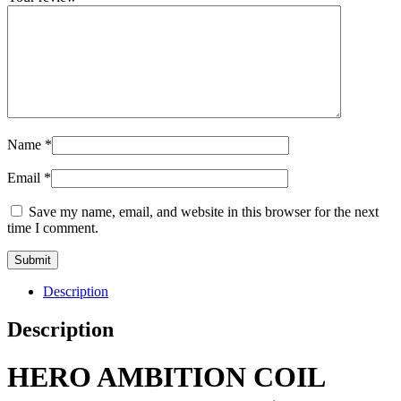
Name
*
Email
*
Save my name, email, and website in this browser for the next
time I comment.
Description
Description
HERO AMBITION COIL