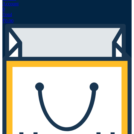
Account
0
Total
₹
0.00