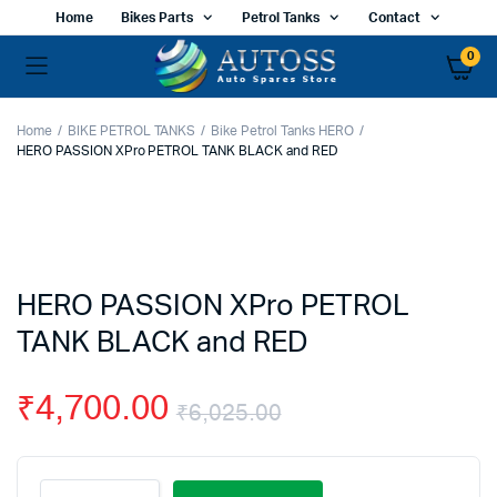
Home
Bikes Parts
Petrol Tanks
Contact
0
Home
BIKE PETROL TANKS
Bike Petrol Tanks HERO
HERO PASSION XPro PETROL TANK BLACK and RED
HERO PASSION XPro PETROL
TANK BLACK and RED
₹
4,700.00
₹
6,025.00
Original
Current
HERO