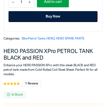
price
price
Add to cart
PASSION
XPro
was:
is:
PETROL
Buy Now
TANK
₹6,025.00.
₹4,700.00.
BLACK
and
RED
quantity
Categories:
Bike Petrol Tanks HERO
,
HERO SPARE PARTS
HERO PASSION XPro PETROL TANK
BLACK and RED
Enhance your HERO PASSION XPro with this sleek BLACK and RED
petrol tank made from Cold Rolled Coil Steel Sheet. Perfect fit for all
models.
1
Review
Rated
1
5.00
out of
5 based on
In Stock
customer
rating