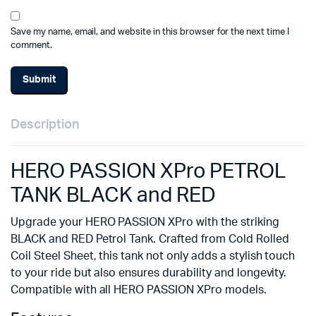
Save my name, email, and website in this browser for the next time I
comment.
Description
HERO PASSION XPro PETROL
TANK BLACK and RED
Upgrade your HERO PASSION XPro with the striking
BLACK and RED Petrol Tank. Crafted from Cold Rolled
Coil Steel Sheet, this tank not only adds a stylish touch
to your ride but also ensures durability and longevity.
Compatible with all HERO PASSION XPro models.