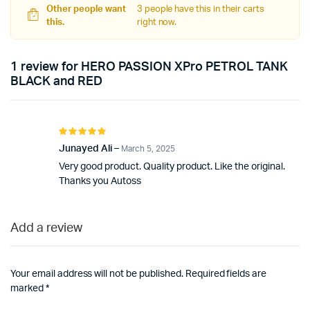
Other people want
3 people have this in their carts
this.
right now.
1 review for
HERO PASSION XPro PETROL TANK
BLACK and RED
Rated
5
out of 5
Junayed Ali
–
March 5, 2025
Very good product. Quality product. Like the original.
Thanks you Autoss
Add a review
Your email address will not be published.
Required fields are
marked
*