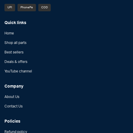
UPI
PhonePe
COD
Quick links
Home
Shop all parts
Best sellers
Deals & offers
YouTube channel
Company
About Us
Contact Us
Policies
Refund policy