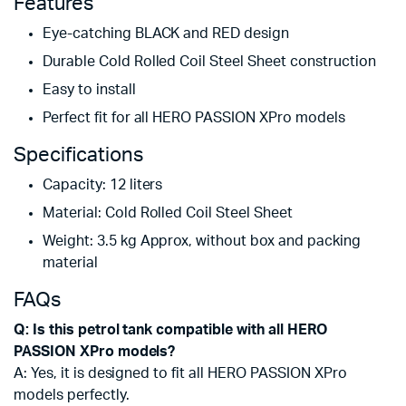
Features
Eye-catching BLACK and RED design
Durable Cold Rolled Coil Steel Sheet construction
Easy to install
Perfect fit for all HERO PASSION XPro models
Specifications
Capacity: 12 liters
Material: Cold Rolled Coil Steel Sheet
Weight: 3.5 kg Approx, without box and packing
material
FAQs
Q: Is this petrol tank compatible with all HERO
PASSION XPro models?
A: Yes, it is designed to fit all HERO PASSION XPro
models perfectly.