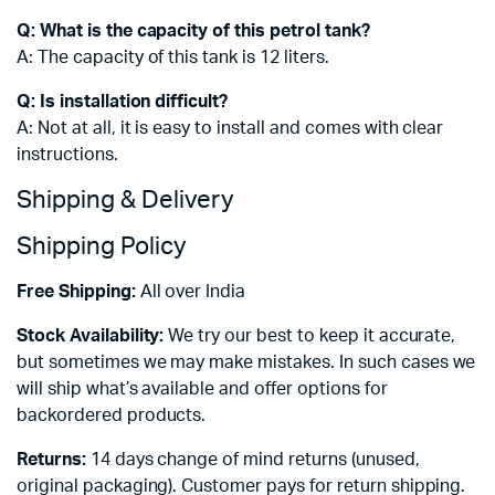
Q: What is the capacity of this petrol tank?
A: The capacity of this tank is 12 liters.
Q: Is installation difficult?
A: Not at all, it is easy to install and comes with clear
instructions.
Shipping & Delivery
Shipping Policy
Free Shipping:
All over India
Stock Availability:
We try our best to keep it accurate,
but sometimes we may make mistakes. In such cases we
will ship what’s available and offer options for
backordered products.
Returns:
14 days change of mind returns (unused,
original packaging). Customer pays for return shipping.