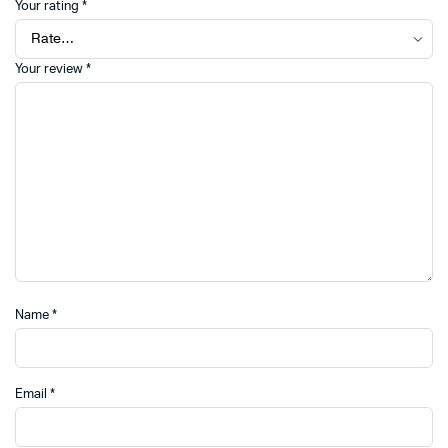
Your rating
*
Your review
*
Name
*
Email
*