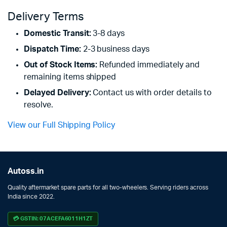
Delivery Terms
Domestic Transit:
3-8 days
Dispatch Time:
2-3 business days
Out of Stock Items:
Refunded immediately and
remaining items shipped
Delayed Delivery:
Contact us with order details to
resolve.
View our Full Shipping Policy
Autoss.in
Quality aftermarket spare parts for all two-wheelers. Serving riders across
India since 2022.
💳 GSTIN: 07ACEFA6011H1ZT