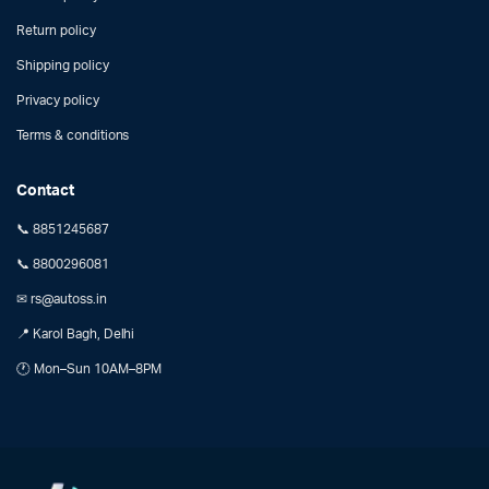
Return policy
Shipping policy
Privacy policy
Terms & conditions
Contact
📞 8851245687
📞 8800296081
✉ rs@autoss.in
📍 Karol Bagh, Delhi
🕐 Mon–Sun 10AM–8PM