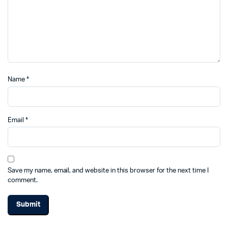
Name
*
Email
*
Save my name, email, and website in this browser for the next time I
comment.