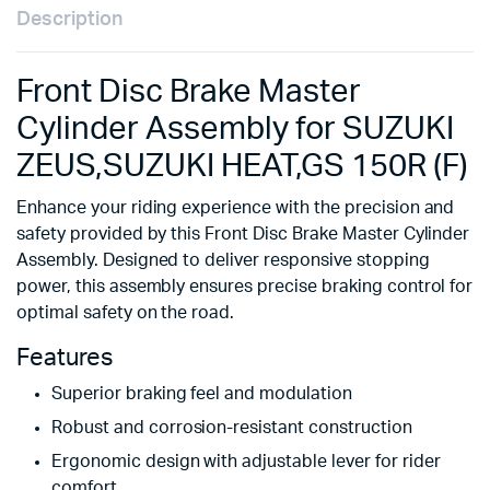
Description
Front Disc Brake Master
Cylinder Assembly for SUZUKI
ZEUS,SUZUKI HEAT,GS 150R (F)
Enhance your riding experience with the precision and
safety provided by this Front Disc Brake Master Cylinder
Assembly. Designed to deliver responsive stopping
power, this assembly ensures precise braking control for
optimal safety on the road.
Features
Superior braking feel and modulation
Robust and corrosion-resistant construction
Ergonomic design with adjustable lever for rider
comfort