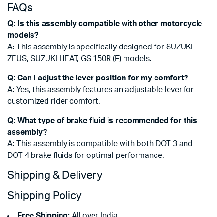
FAQs
Q: Is this assembly compatible with other motorcycle
models?
A: This assembly is specifically designed for SUZUKI
ZEUS, SUZUKI HEAT, GS 150R (F) models.
Q: Can I adjust the lever position for my comfort?
A: Yes, this assembly features an adjustable lever for
customized rider comfort.
Q: What type of brake fluid is recommended for this
assembly?
A: This assembly is compatible with both DOT 3 and
DOT 4 brake fluids for optimal performance.
Shipping & Delivery
Shipping Policy
Free Shipping:
All over India