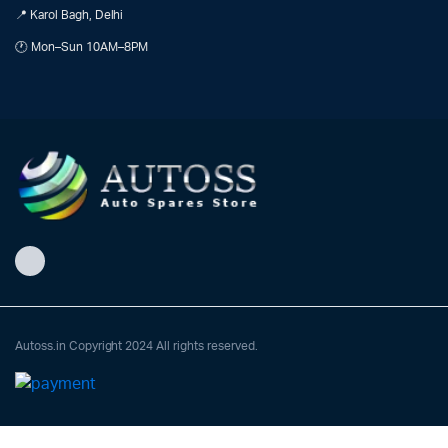
📍 Karol Bagh, Delhi
🕐 Mon–Sun 10AM–8PM
Autoss.in Copyright 2024 All rights reserved.