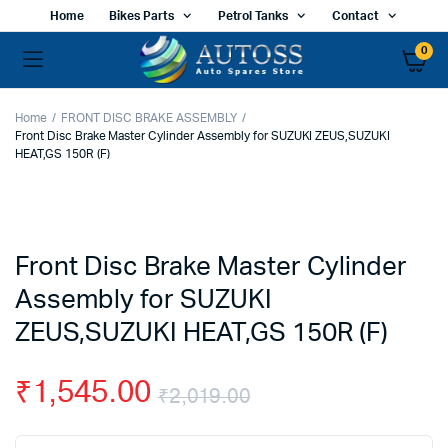
Home
Bikes Parts
Petrol Tanks
Contact
0
Home
FRONT DISC BRAKE ASSEMBLY
Front Disc Brake Master Cylinder Assembly for SUZUKI ZEUS,SUZUKI
HEAT,GS 150R (F)
Front Disc Brake Master Cylinder
Assembly for SUZUKI
ZEUS,SUZUKI HEAT,GS 150R (F)
₹
1,545.00
₹
2,019.00
Original
Current