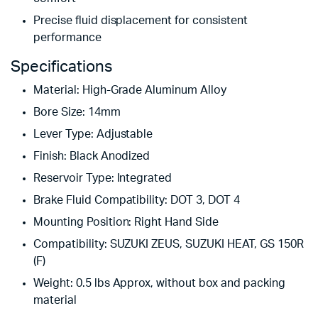
Precise fluid displacement for consistent
performance
Specifications
Material: High-Grade Aluminum Alloy
Bore Size: 14mm
Lever Type: Adjustable
Finish: Black Anodized
Reservoir Type: Integrated
Brake Fluid Compatibility: DOT 3, DOT 4
Mounting Position: Right Hand Side
Compatibility: SUZUKI ZEUS, SUZUKI HEAT, GS 150R
(F)
Weight: 0.5 lbs Approx, without box and packing
material