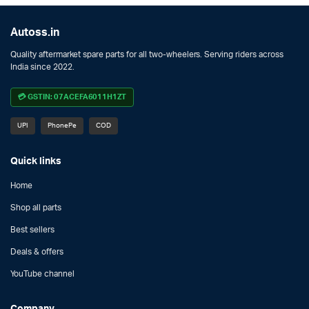
Autoss.in
Quality aftermarket spare parts for all two-wheelers. Serving riders across
India since 2022.
💳 GSTIN: 07ACEFA6011H1ZT
UPI
PhonePe
COD
Quick links
Home
Shop all parts
Best sellers
Deals & offers
YouTube channel
Company