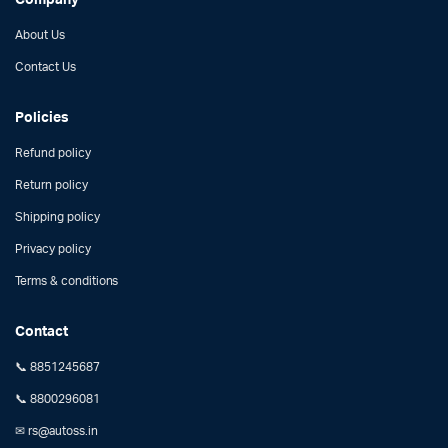
About Us
Contact Us
Policies
Refund policy
Return policy
Shipping policy
Privacy policy
Terms & conditions
Contact
📞 8851245687
📞 8800296081
✉ rs@autoss.in