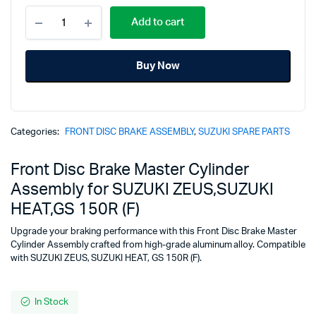
Front
price
price
Add to cart
Disc
Brake
was:
is:
Master
Buy Now
Cylinder
₹2,019.00.
₹1,545.00.
Assembly
for
SUZUKI
ZEUS,SUZUKI
Categories:
FRONT DISC BRAKE ASSEMBLY
,
SUZUKI SPARE PARTS
HEAT,GS
150R
(F)
Front Disc Brake Master Cylinder
quantity
Assembly for SUZUKI ZEUS,SUZUKI
HEAT,GS 150R (F)
Upgrade your braking performance with this Front Disc Brake Master
Cylinder Assembly crafted from high-grade aluminum alloy. Compatible
with SUZUKI ZEUS, SUZUKI HEAT, GS 150R (F).
In Stock