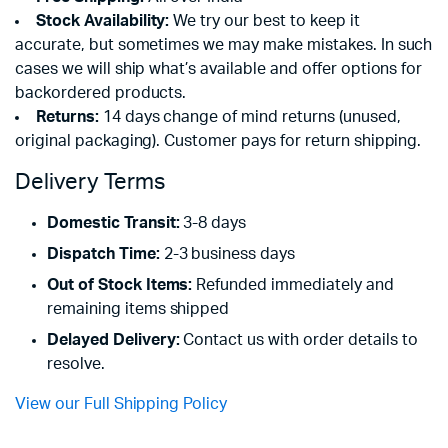
Stock Availability:
We try our best to keep it
accurate, but sometimes we may make mistakes. In such
cases we will ship what’s available and offer options for
backordered products.
Returns:
14 days change of mind returns (unused,
original packaging). Customer pays for return shipping.
Delivery Terms
Domestic Transit:
3-8 days
Dispatch Time:
2-3 business days
Out of Stock Items:
Refunded immediately and
remaining items shipped
Delayed Delivery:
Contact us with order details to
resolve.
View our Full Shipping Policy