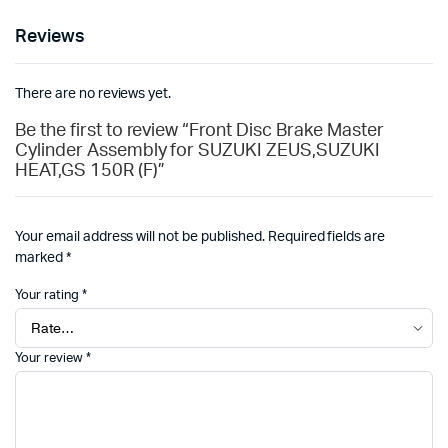
Reviews
There are no reviews yet.
Be the first to review “Front Disc Brake Master
Cylinder Assembly for SUZUKI ZEUS,SUZUKI
HEAT,GS 150R (F)”
Your email address will not be published.
Required fields are
marked
*
Your rating
*
Your review
*