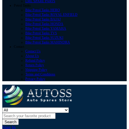
LML SPARE PARTS
Petrol Tanks
Bike Petrol Tanks HERO
Bike Petrol Tanks ROYAL ENFIELD
Bike Petrol Tanks BAJAJ
Bike Petrol Tanks HONDA
Bike Petrol Tanks YAMAHA
Bike Petrol Tanks TVS
Bike Petrol Tanks SUZUKI
Bike Petrol Tanks MAHINDRA
Contact
Contact Us
About Us
Refund Policy
Return Policy
Shipping Policy
Terms and Conditions
Privacy Policy
Search
Sign In