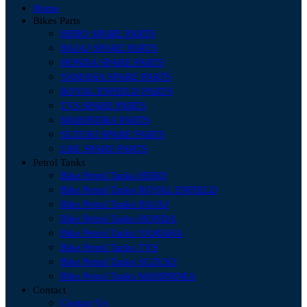
Home
Bikes Parts
HERO SPARE PARTS
BAJAJ SPARE PARTS
HONDA SPARE PARTS
YAMAHA SPARE PARTS
ROYAL ENFIELD PARTS
TVS SPARE PARTS
MAHINDRA PARTS
SUZUKI SPARE PARTS
LML SPARE PARTS
Petrol Tanks
Bike Petrol Tanks HERO
Bike Petrol Tanks ROYAL ENFIELD
Bike Petrol Tanks BAJAJ
Bike Petrol Tanks HONDA
Bike Petrol Tanks YAMAHA
Bike Petrol Tanks TVS
Bike Petrol Tanks SUZUKI
Bike Petrol Tanks MAHINDRA
Contact
Contact Us