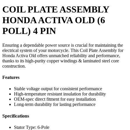
COIL PLATE ASSEMBLY
HONDA ACTIVA OLD (6
POLL) 4 PIN
Ensuring a dependable power source is crucial for maintaining the
electrical system of your motorcycle. This Coil Plate Assembly for
Honda Activa Old offers unmatched reliability and performance,
thanks to its high-purity copper windings & laminated steel core
construction.
Features
Stable voltage output for consistent performance
High-temperature resistant insulation for durability
OEM-spec direct fitment for easy installation
Long-term durability for lasting performance
Specifications
Stator Type: 6-Pole