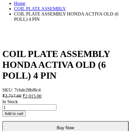
Home
COIL PLATE ASSEMBLY
COIL PLATE ASSEMBLY HONDA ACTIVA OLD (6
POLL) 4 PIN
COIL PLATE ASSEMBLY
HONDA ACTIVA OLD (6
POLL) 4 PIN
SKU:
7cbde28bf8c4
Original
Current
₹
2,717.00
₹
2,015.00
price
price
In Stock
was:
is:
COIL
₹2,717.00.
₹2,015.00.
PLATE
Add to cart
ASSEMBLY
HONDA
ACTIVA
Buy Now