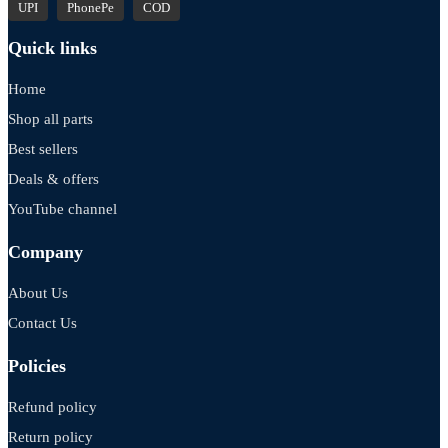
UPI
PhonePe
COD
Quick links
Home
Shop all parts
Best sellers
Deals & offers
YouTube channel
Company
About Us
Contact Us
Policies
Refund policy
Return policy