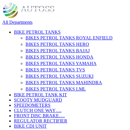
All Departments
BIKE PETROL TANKS
BIKES PETROL TANKS ROYAL ENFIELD
BIKES PETROL TANKS HERO
BIKES PETROL TANKS BAJAJ
BIKES PETROL TANKS HONDA
BIKES PETROL TANKS YAMAHA
BIKES PETROL TANKS TVS
BIKES PETROL TANKS SUZUKI
BIKES PETROL TANKS MAHINDRA
BIKES PETROL TANKS LML
BIKE PETROL TANK KIT
SCOOTY MUDGUARD
SPEEDOMETERS
CLUTCH ONE WAY….
FRONT DISC BRAKE….
REGULATOR RECTIFIER
BIKE CDI UNIT