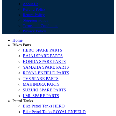
About Us
Refund Policy
Return Policy
Shipping Policy
Terms and Conditions
Privacy Policy
Home
Bikes Parts
HERO SPARE PARTS
BAJAJ SPARE PARTS
HONDA SPARE PARTS
YAMAHA SPARE PARTS
ROYAL ENFIELD PARTS
TVS SPARE PARTS
MAHINDRA PARTS
SUZUKI SPARE PARTS
LML SPARE PARTS
Petrol Tanks
Bike Petrol Tanks HERO
Bike Petrol Tanks ROYAL ENFIELD