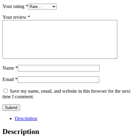
Your rating
*
Your review
*
Name
*
Email
*
Save my name, email, and website in this browser for the next
time I comment.
Description
Description