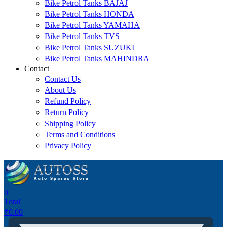
Bike Petrol Tanks BAJAJ
Bike Petrol Tanks HONDA
Bike Petrol Tanks YAMAHA
Bike Petrol Tanks TVS
Bike Petrol Tanks SUZUKI
Bike Petrol Tanks MAHINDRA
Contact
Contact Us
About Us
Refund Policy
Return Policy
Shipping Policy
Terms and Conditions
Privacy Policy
0
Total
₹
0.00