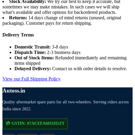
Stock Availability:
We try our best to keep it accurate, but
sometimes we may make mistakes. In such cases we will ship
what’s available and offer options for backordered products.
Returns:
14 days change of mind returns (unused, original
packaging). Customer pays for return shipping.
Delivery Terms
Domestic Transit:
3-8 days
Dispatch Time:
2-3 business days
Out of Stock Items:
Refunded immediately and remaining
items shipped
Delayed Delivery:
Contact us with order details to resolve.
View our Full Shipping Policy
Autoss.in
Quality aftermarket spare parts for all two-wheelers. Serving riders across
India since 2022.
💳 GSTIN: 07ACEFA6011H1ZT