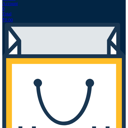
Account
0
Total
₹
0.00