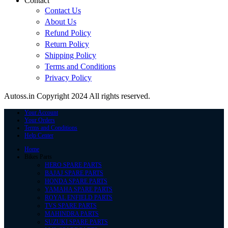
Contact
Contact Us
About Us
Refund Policy
Return Policy
Shipping Policy
Terms and Conditions
Privacy Policy
Autoss.in Copyright 2024 All rights reserved.
Your Account
Your Orders
Terms and Conditions
Help Center
Home
Bikes Parts
HERO SPARE PARTS
BAJAJ SPARE PARTS
HONDA SPARE PARTS
YAMAHA SPARE PARTS
ROYAL ENFIELD PARTS
TVS SPARE PARTS
MAHINDRA PARTS
SUZUKI SPARE PARTS