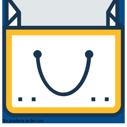
No products in the cart.