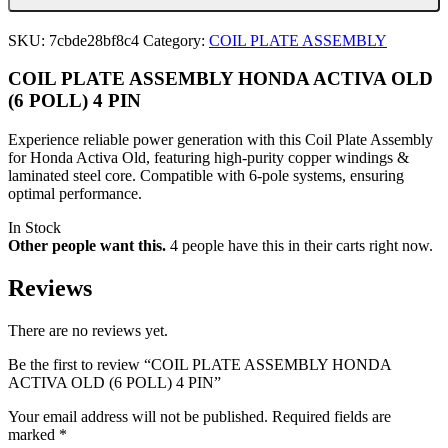
OLD
(6
SKU:
7cbde28bf8c4
Category:
COIL PLATE ASSEMBLY
POLL)
4
COIL PLATE ASSEMBLY HONDA ACTIVA OLD
PIN
quantity
(6 POLL) 4 PIN
Experience reliable power generation with this Coil Plate Assembly
for Honda Activa Old, featuring high-purity copper windings &
laminated steel core. Compatible with 6-pole systems, ensuring
optimal performance.
In Stock
Other people want this.
4 people have this in their carts right now.
Reviews
There are no reviews yet.
Be the first to review “COIL PLATE ASSEMBLY HONDA
ACTIVA OLD (6 POLL) 4 PIN”
Your email address will not be published.
Required fields are
marked
*