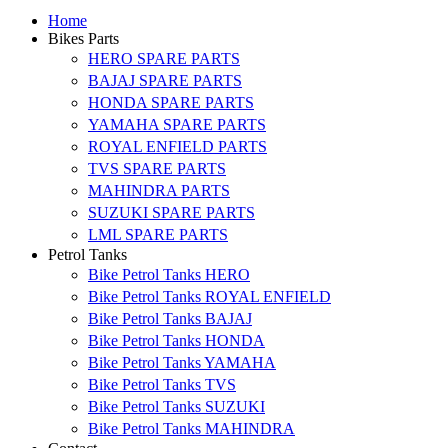
Home
Bikes Parts
HERO SPARE PARTS
BAJAJ SPARE PARTS
HONDA SPARE PARTS
YAMAHA SPARE PARTS
ROYAL ENFIELD PARTS
TVS SPARE PARTS
MAHINDRA PARTS
SUZUKI SPARE PARTS
LML SPARE PARTS
Petrol Tanks
Bike Petrol Tanks HERO
Bike Petrol Tanks ROYAL ENFIELD
Bike Petrol Tanks BAJAJ
Bike Petrol Tanks HONDA
Bike Petrol Tanks YAMAHA
Bike Petrol Tanks TVS
Bike Petrol Tanks SUZUKI
Bike Petrol Tanks MAHINDRA