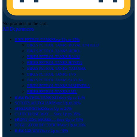
No products in the cart.
All Departments
BIKE PETROL TANKS
Save Up to 45%
BIKES PETROL TANKS ROYAL ENFIELD
BIKES PETROL TANKS HERO
BIKES PETROL TANKS BAJAJ
BIKES PETROL TANKS HONDA
BIKES PETROL TANKS YAMAHA
BIKES PETROL TANKS TVS
BIKES PETROL TANKS SUZUKI
BIKES PETROL TANKS MAHINDRA
BIKES PETROL TANKS LML
BIKE PETROL TANK KIT
Save Up to 15%
SCOOTY MUDGUARD
Save Up to 28%
SPEEDOMETERS
Save Up to 20%
CLUTCH ONE WAY….
Save Up to 35%
FRONT DISC BRAKE….
Save Up to 40%
REGULATOR RECTIFIER
Save Up to 30%
BIKE CDI UNIT
Save Up to 40%