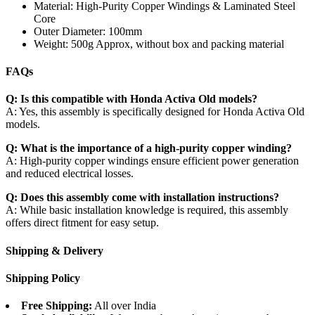
Material: High-Purity Copper Windings & Laminated Steel
Core
Outer Diameter: 100mm
Weight: 500g Approx, without box and packing material
FAQs
Q: Is this compatible with Honda Activa Old models?
A: Yes, this assembly is specifically designed for Honda Activa Old
models.
Q: What is the importance of a high-purity copper winding?
A: High-purity copper windings ensure efficient power generation
and reduced electrical losses.
Q: Does this assembly come with installation instructions?
A: While basic installation knowledge is required, this assembly
offers direct fitment for easy setup.
Shipping & Delivery
Shipping Policy
Free Shipping:
All over India