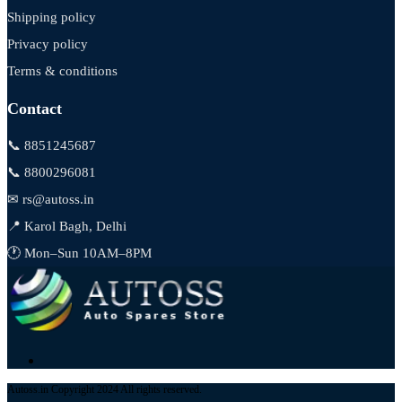
Shipping policy
Privacy policy
Terms & conditions
Contact
📞 8851245687
📞 8800296081
✉ rs@autoss.in
📍 Karol Bagh, Delhi
🕐 Mon–Sun 10AM–8PM
Autoss.in Copyright 2024 All rights reserved.