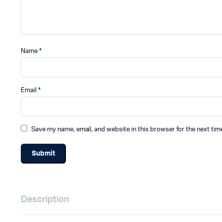
Name
*
Email
*
Save my name, email, and website in this browser for the next ti
Description