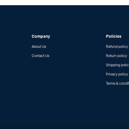
Company
Policies
About Us
Refund policy
Contact Us
Return policy
Shipping polic
Privacy policy
Terms & condi