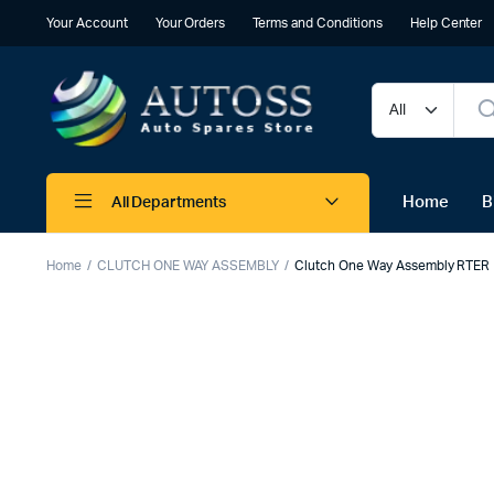
Your Account
Your Orders
Terms and Conditions
Help Center
Home
B
All Departments
Home
CLUTCH ONE WAY ASSEMBLY
Clutch One Way Assembly RTER