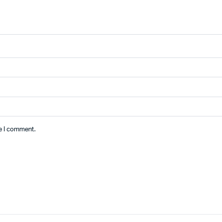
me I comment.