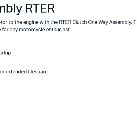
mbly RTER
r to the engine with the RTER Clutch One Way Assembly. Th
 for any motorcycle enthusiast.
artup
or extended lifespan