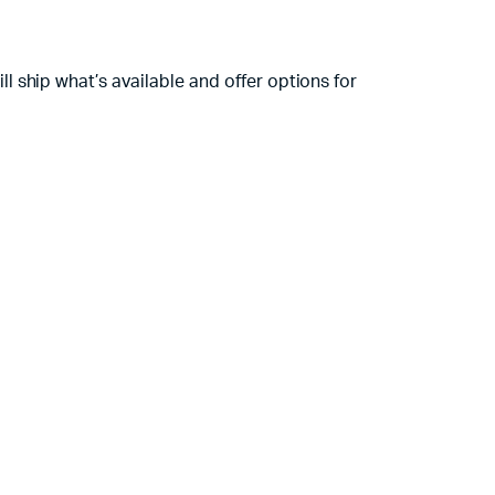
 ship what’s available and offer options for