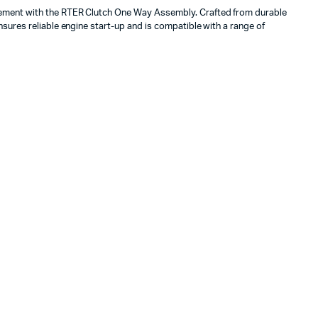
ment with the RTER Clutch One Way Assembly. Crafted from durable
sures reliable engine start-up and is compatible with a range of