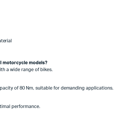
terial
ll motorcycle models?
with a wide range of bikes.
acity of 80 Nm, suitable for demanding applications.
ptimal performance.