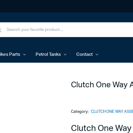
ikes Parts
Petrol Tanks
Contact
Clutch One Way 
Category:
CLUTCH ONE WAY ASS
Clutch One Way