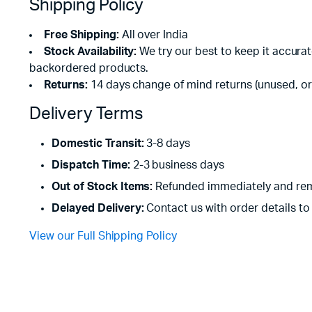
Shipping Policy
Free Shipping:
All over India
Stock Availability:
We try our best to keep it accura
backordered products.
Returns:
14 days change of mind returns (unused, or
Delivery Terms
Domestic Transit:
3-8 days
Dispatch Time:
2-3 business days
Out of Stock Items:
Refunded immediately and rem
Delayed Delivery:
Contact us with order details to 
View our Full Shipping Policy