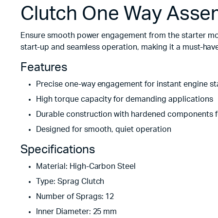
Clutch One Way Asse
Ensure smooth power engagement from the starter moto
start-up and seamless operation, making it a must-have
Features
Precise one-way engagement for instant engine st
High torque capacity for demanding applications
Durable construction with hardened components f
Designed for smooth, quiet operation
Specifications
Material: High-Carbon Steel
Type: Sprag Clutch
Number of Sprags: 12
Inner Diameter: 25 mm