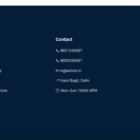
Contact
📞 8851245687
📞 8800296081
y
✉ rs@autoss.in
📍 Karol Bagh, Delhi
tions
🕐 Mon–Sun 10AM–8PM