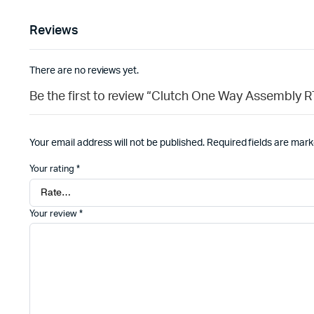
Reviews
There are no reviews yet.
Be the first to review “Clutch One Way Assembly 
Your email address will not be published.
Required fields are mar
Your rating
*
Your review
*