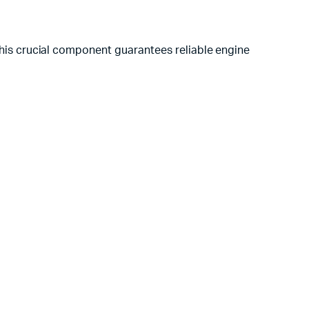
is crucial component guarantees reliable engine