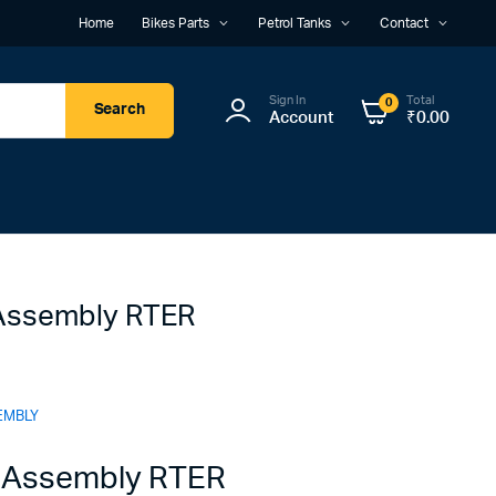
Home
Bikes Parts
Petrol Tanks
Contact
Sign In
Total
0
Search
Account
₹
0.00
Assembly RTER
EMBLY
 Assembly RTER