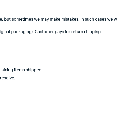
te, but sometimes we may make mistakes. In such cases we will
iginal packaging). Customer pays for return shipping.
aining items shipped
resolve.