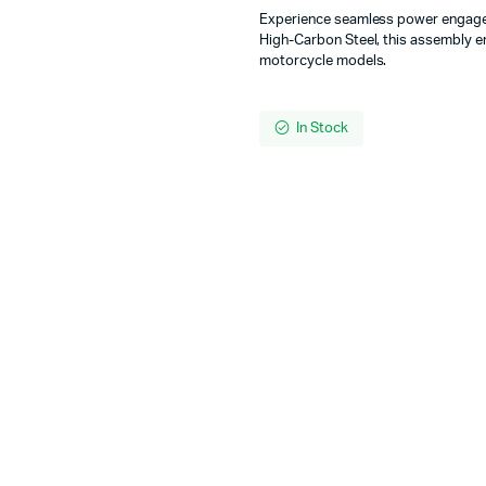
Experience seamless power engage
High-Carbon Steel, this assembly en
motorcycle models.
In Stock