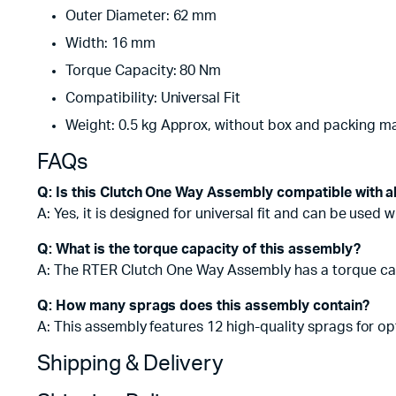
Outer Diameter: 62 mm
Width: 16 mm
Torque Capacity: 80 Nm
Compatibility: Universal Fit
Weight: 0.5 kg Approx, without box and packing ma
FAQs
Q: Is this Clutch One Way Assembly compatible with a
A: Yes, it is designed for universal fit and can be used 
Q: What is the torque capacity of this assembly?
A: The RTER Clutch One Way Assembly has a torque cap
Q: How many sprags does this assembly contain?
A: This assembly features 12 high-quality sprags for o
Shipping & Delivery