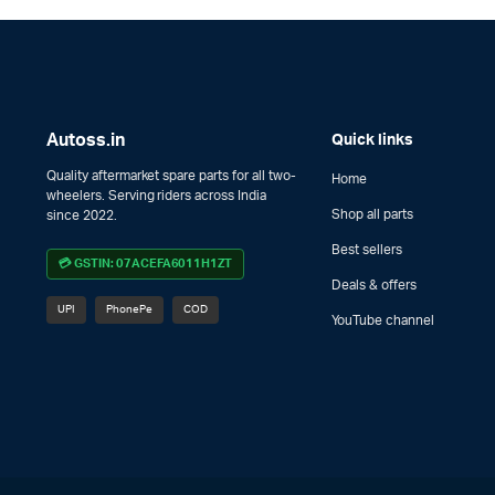
Autoss.in
Quick links
Quality aftermarket spare parts for all two-
Home
wheelers. Serving riders across India
Shop all parts
since 2022.
Best sellers
💳 GSTIN: 07ACEFA6011H1ZT
Deals & offers
UPI
PhonePe
COD
YouTube channel