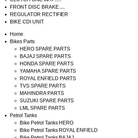
FRONT DISC BRAKE….
REGULATOR RECTIFIER
BIKE CDI UNIT
Home
Bikes Parts
HERO SPARE PARTS
BAJAJ SPARE PARTS
HONDA SPARE PARTS
YAMAHA SPARE PARTS
ROYAL ENFIELD PARTS
TVS SPARE PARTS
MAHINDRA PARTS
SUZUKI SPARE PARTS
LML SPARE PARTS
Petrol Tanks
Bike Petrol Tanks HERO
Bike Petrol Tanks ROYAL ENFIELD
Bike Petrol Tanks BAJAJ