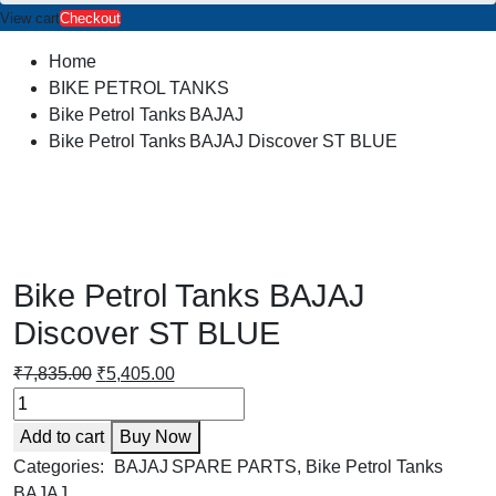
View cart
Checkout
Home
BIKE PETROL TANKS
Bike Petrol Tanks BAJAJ
Bike Petrol Tanks BAJAJ Discover ST BLUE
Bike Petrol Tanks BAJAJ
Discover ST BLUE
Original
Current
₹
7,835.00
₹
5,405.00
Bike
price
price
Petrol
was:
is:
Add to cart
Buy Now
Tanks
₹7,835.00.
₹5,405.00.
BAJAJ
Categories:
BAJAJ SPARE PARTS
,
Bike Petrol Tanks
Discover
BAJAJ