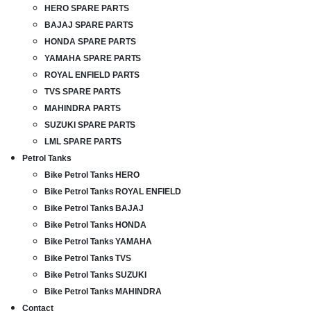
HERO SPARE PARTS
BAJAJ SPARE PARTS
HONDA SPARE PARTS
YAMAHA SPARE PARTS
ROYAL ENFIELD PARTS
TVS SPARE PARTS
MAHINDRA PARTS
SUZUKI SPARE PARTS
LML SPARE PARTS
Petrol Tanks
Bike Petrol Tanks HERO
Bike Petrol Tanks ROYAL ENFIELD
Bike Petrol Tanks BAJAJ
Bike Petrol Tanks HONDA
Bike Petrol Tanks YAMAHA
Bike Petrol Tanks TVS
Bike Petrol Tanks SUZUKI
Bike Petrol Tanks MAHINDRA
Contact