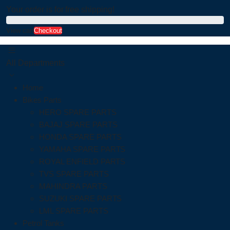
Your order is for free shipping!
View cart
Checkout
All Departments
Home
Bikes Parts
HERO SPARE PARTS
BAJAJ SPARE PARTS
HONDA SPARE PARTS
YAMAHA SPARE PARTS
ROYAL ENFIELD PARTS
TVS SPARE PARTS
MAHINDRA PARTS
SUZUKI SPARE PARTS
LML SPARE PARTS
Petrol Tanks