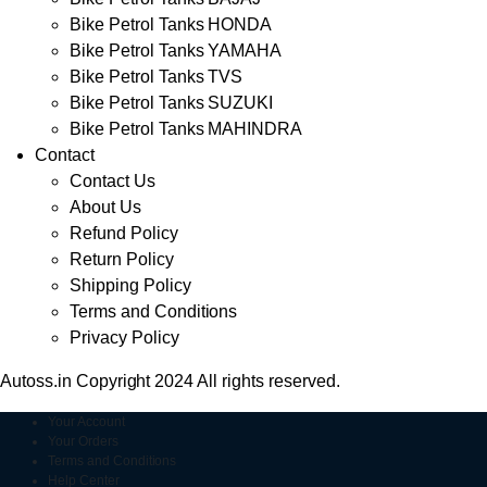
Bike Petrol Tanks HONDA
Bike Petrol Tanks YAMAHA
Bike Petrol Tanks TVS
Bike Petrol Tanks SUZUKI
Bike Petrol Tanks MAHINDRA
Contact
Contact Us
About Us
Refund Policy
Return Policy
Shipping Policy
Terms and Conditions
Privacy Policy
Autoss.in Copyright 2024 All rights reserved.
Your Account
Your Orders
Terms and Conditions
Help Center