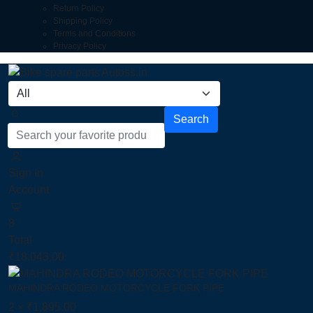
Return Policy
Shipping Policy
Terms and Conditions
Privacy Policy
Search
Sign In
Account
8
Total
₹
18,043.00
MAHINDRA RODEO MOTORCYCLE FORK PIPE
2 ×
₹
1,895.00