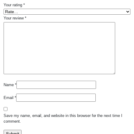
Your rating
*
Your review
*
Name
*
Email
*
Save my name, email, and website in this browser for the next time I
comment.