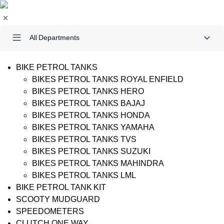
All Departments
BIKE PETROL TANKS
BIKES PETROL TANKS ROYAL ENFIELD
BIKES PETROL TANKS HERO
BIKES PETROL TANKS BAJAJ
BIKES PETROL TANKS HONDA
BIKES PETROL TANKS YAMAHA
BIKES PETROL TANKS TVS
BIKES PETROL TANKS SUZUKI
BIKES PETROL TANKS MAHINDRA
BIKES PETROL TANKS LML
BIKE PETROL TANK KIT
SCOOTY MUDGUARD
SPEEDOMETERS
CLUTCH ONE WAY….