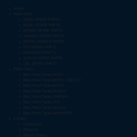
Home
Bikes Parts
HERO SPARE PARTS
BAJAJ SPARE PARTS
HONDA SPARE PARTS
YAMAHA SPARE PARTS
ROYAL ENFIELD PARTS
TVS SPARE PARTS
MAHINDRA PARTS
SUZUKI SPARE PARTS
LML SPARE PARTS
Petrol Tanks
Bike Petrol Tanks HERO
Bike Petrol Tanks ROYAL ENFIELD
Bike Petrol Tanks BAJAJ
Bike Petrol Tanks HONDA
Bike Petrol Tanks YAMAHA
Bike Petrol Tanks TVS
Bike Petrol Tanks SUZUKI
Bike Petrol Tanks MAHINDRA
Contact
Contact Us
About Us
Refund Policy