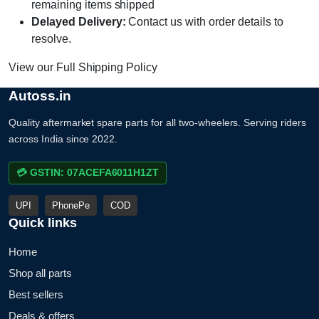
remaining items shipped
Delayed Delivery:
Contact us with order details to
resolve.
View our Full Shipping Policy
Autoss.in
Quality aftermarket spare parts for all two-wheelers. Serving riders
across India since 2022.
💳 GSTIN: 07ACEFA6011H1ZT
UPI
PhonePe
COD
Quick links
Home
Shop all parts
Best sellers
Deals & offers