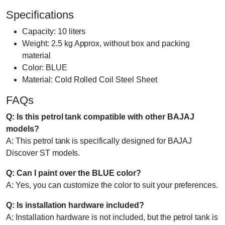
Specifications
Capacity: 10 liters
Weight: 2.5 kg Approx, without box and packing
material
Color: BLUE
Material: Cold Rolled Coil Steel Sheet
FAQs
Q: Is this petrol tank compatible with other BAJAJ
models?
A: This petrol tank is specifically designed for BAJAJ
Discover ST models.
Q: Can I paint over the BLUE color?
A: Yes, you can customize the color to suit your preferences.
Q: Is installation hardware included?
A: Installation hardware is not included, but the petrol tank is