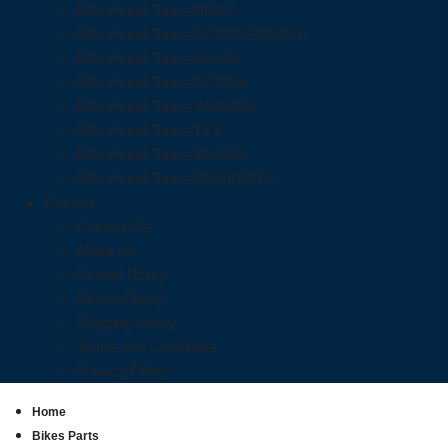
Bike Petrol Tanks HERO
Bike Petrol Tanks ROYAL ENFIELD
Bike Petrol Tanks BAJAJ
Bike Petrol Tanks HONDA
Bike Petrol Tanks YAMAHA
Bike Petrol Tanks TVS
Bike Petrol Tanks SUZUKI
Bike Petrol Tanks MAHINDRA
Contact
Contact Us
About Us
Refund Policy
Return Policy
Shipping Policy
Terms and Conditions
Privacy Policy
Home
Bikes Parts