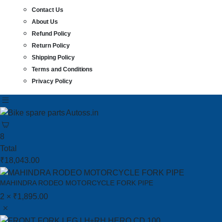
Contact Us
About Us
Refund Policy
Return Policy
Shipping Policy
Terms and Conditions
Privacy Policy
8
Total
₹
18,043.00
MAHINDRA RODEO MOTORCYCLE FORK PIPE
2 ×
₹
1,895.00