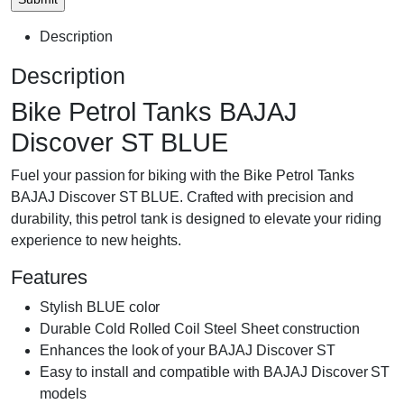
Description
Description
Bike Petrol Tanks BAJAJ
Discover ST BLUE
Fuel your passion for biking with the Bike Petrol Tanks
BAJAJ Discover ST BLUE. Crafted with precision and
durability, this petrol tank is designed to elevate your riding
experience to new heights.
Features
Stylish BLUE color
Durable Cold Rolled Coil Steel Sheet construction
Enhances the look of your BAJAJ Discover ST
Easy to install and compatible with BAJAJ Discover ST
models