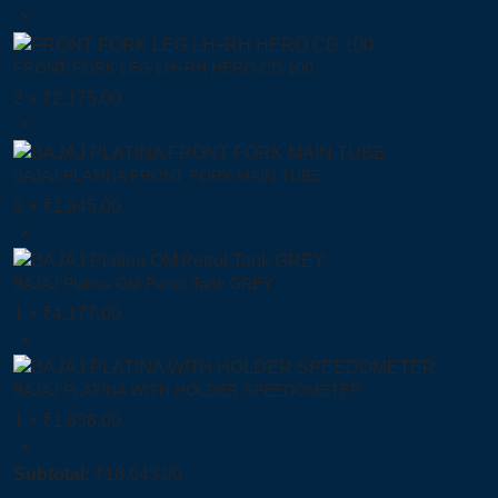
FRONT FORK LEG LH+RH HERO CD 100
2 ×
₹
2,175.00
BAJAJ PLATINA FRONT FORK MAIN TUBE
2 ×
₹
1,945.00
BAJAJ Platina OM Petrol Tank GREY
1 ×
₹
4,177.00
BAJAJ PLATINA WITH HOLDER SPEEDOMETER
1 ×
₹
1,836.00
Subtotal:
₹
18,043.00