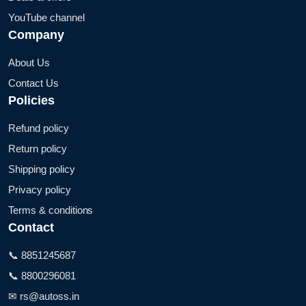
YouTube channel
Company
About Us
Contact Us
Policies
Refund policy
Return policy
Shipping policy
Privacy policy
Terms & conditions
Contact
📞 8851245687
📞 8800296081
✉ rs@autoss.in