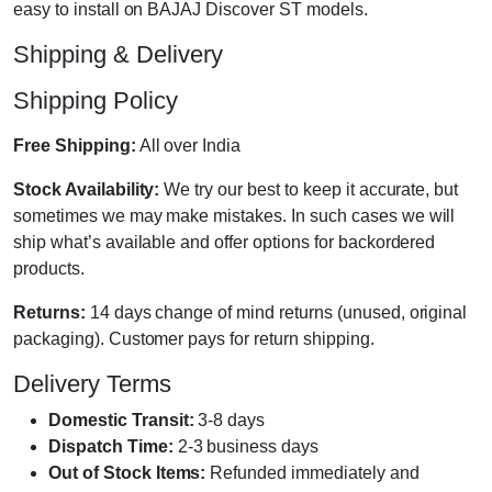
easy to install on BAJAJ Discover ST models.
Shipping & Delivery
Shipping Policy
Free Shipping:
All over India
Stock Availability:
We try our best to keep it accurate, but
sometimes we may make mistakes. In such cases we will
ship what’s available and offer options for backordered
products.
Returns:
14 days change of mind returns (unused, original
packaging). Customer pays for return shipping.
Delivery Terms
Domestic Transit:
3-8 days
Dispatch Time:
2-3 business days
Out of Stock Items:
Refunded immediately and