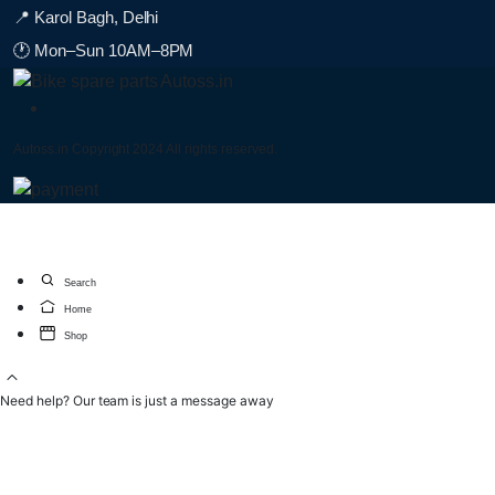
📍 Karol Bagh, Delhi
🕐 Mon–Sun 10AM–8PM
Autoss.in Copyright 2024 All rights reserved.
Search
Home
Shop
Need help? Our team is just a message away