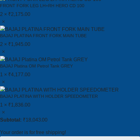
FRONT FORK LEG LH+RH HERO CD 100
2 ×
₹
2,175.00
BAJAJ PLATINA FRONT FORK MAIN TUBE
2 ×
₹
1,945.00
BAJAJ Platina OM Petrol Tank GREY
1 ×
₹
4,177.00
BAJAJ PLATINA WITH HOLDER SPEEDOMETER
1 ×
₹
1,836.00
Subtotal:
₹
18,043.00
Your order is for free shipping!