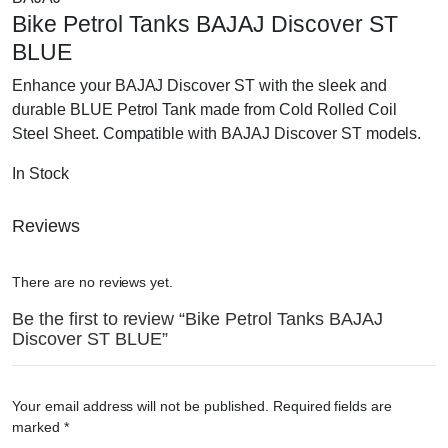
ST
Bike Petrol Tanks BAJAJ Discover ST
BLUE
quantity
BLUE
Enhance your BAJAJ Discover ST with the sleek and
durable BLUE Petrol Tank made from Cold Rolled Coil
Steel Sheet. Compatible with BAJAJ Discover ST models.
In Stock
Reviews
There are no reviews yet.
Be the first to review “Bike Petrol Tanks BAJAJ
Discover ST BLUE”
Your email address will not be published.
Required fields are
marked
*