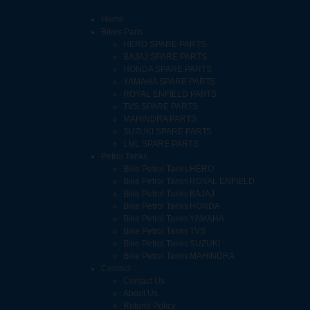
Home
Bikes Parts
HERO SPARE PARTS
BAJAJ SPARE PARTS
HONDA SPARE PARTS
YAMAHA SPARE PARTS
ROYAL ENFIELD PARTS
TVS SPARE PARTS
MAHINDRA PARTS
SUZUKI SPARE PARTS
LML SPARE PARTS
Petrol Tanks
Bike Petrol Tanks HERO
Bike Petrol Tanks ROYAL ENFIELD
Bike Petrol Tanks BAJAJ
Bike Petrol Tanks HONDA
Bike Petrol Tanks YAMAHA
Bike Petrol Tanks TVS
Bike Petrol Tanks SUZUKI
Bike Petrol Tanks MAHINDRA
Contact
Contact Us
About Us
Refund Policy