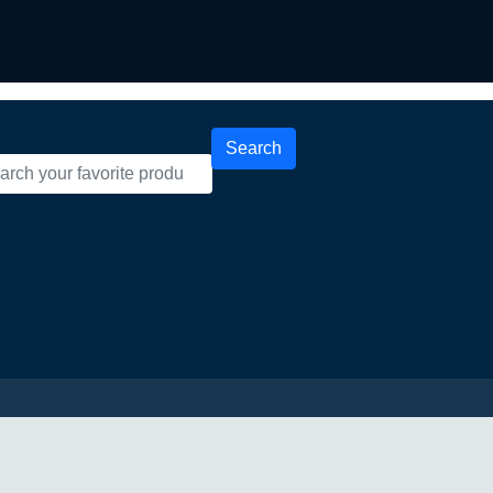
Search