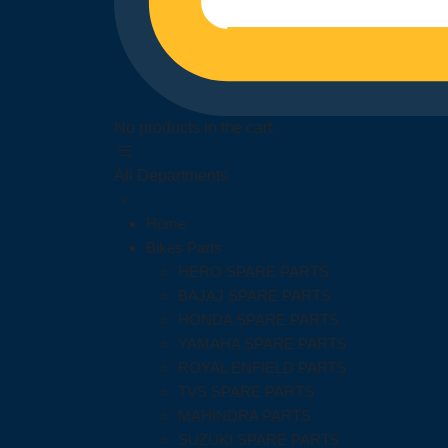
No products in the cart.
All Departments
Home
Bikes Parts
HERO SPARE PARTS
BAJAJ SPARE PARTS
HONDA SPARE PARTS
YAMAHA SPARE PARTS
ROYAL ENFIELD PARTS
TVS SPARE PARTS
MAHINDRA PARTS
SUZUKI SPARE PARTS