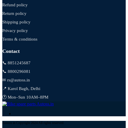
Refund policy
Return policy
Shipping policy
Privacy policy
Terms & conditions
Contact
📞 8851245687
📞 8800296081
✉ rs@autoss.in
📍 Karol Bagh, Delhi
🕐 Mon–Sun 10AM–8PM
Autoss.in Copyright 2024 All rights reserved.