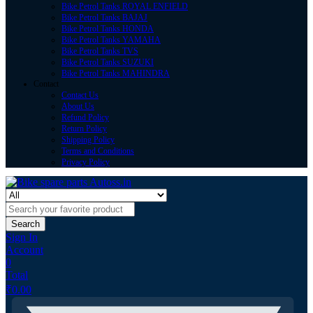
Bike Petrol Tanks ROYAL ENFIELD
Bike Petrol Tanks BAJAJ
Bike Petrol Tanks HONDA
Bike Petrol Tanks YAMAHA
Bike Petrol Tanks TVS
Bike Petrol Tanks SUZUKI
Bike Petrol Tanks MAHINDRA
Contact
Contact Us
About Us
Refund Policy
Return Policy
Shipping Policy
Terms and Conditions
Privacy Policy
Search
Sign In
Account
0
Total
₹
0.00