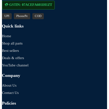
💳 GSTIN: 07ACEFA6011H1ZT
UPI
PhonePe
COD
Quick links
Home
Shop all parts
Best sellers
Deals & offers
YouTube channel
Company
About Us
Contact Us
Policies