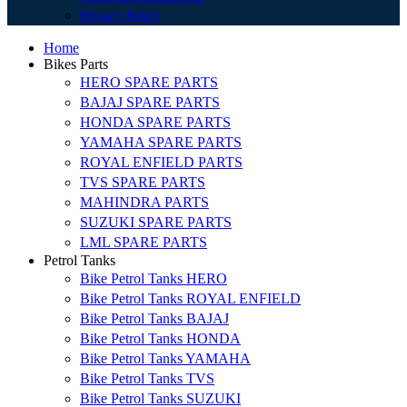
Privacy Policy
Home
Bikes Parts
HERO SPARE PARTS
BAJAJ SPARE PARTS
HONDA SPARE PARTS
YAMAHA SPARE PARTS
ROYAL ENFIELD PARTS
TVS SPARE PARTS
MAHINDRA PARTS
SUZUKI SPARE PARTS
LML SPARE PARTS
Petrol Tanks
Bike Petrol Tanks HERO
Bike Petrol Tanks ROYAL ENFIELD
Bike Petrol Tanks BAJAJ
Bike Petrol Tanks HONDA
Bike Petrol Tanks YAMAHA
Bike Petrol Tanks TVS
Bike Petrol Tanks SUZUKI