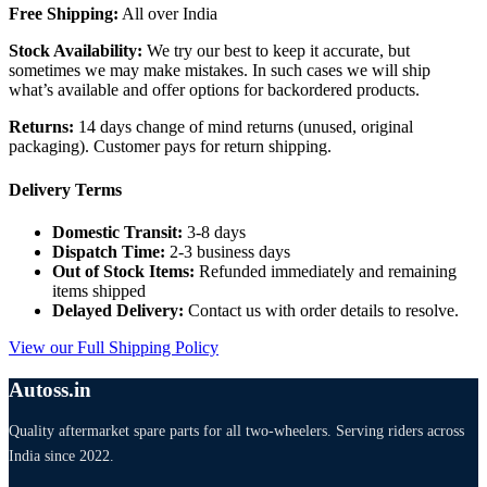
Free Shipping:
All over India
Stock Availability:
We try our best to keep it accurate, but
sometimes we may make mistakes. In such cases we will ship
what’s available and offer options for backordered products.
Returns:
14 days change of mind returns (unused, original
packaging). Customer pays for return shipping.
Delivery Terms
Domestic Transit:
3-8 days
Dispatch Time:
2-3 business days
Out of Stock Items:
Refunded immediately and remaining
items shipped
Delayed Delivery:
Contact us with order details to resolve.
View our Full Shipping Policy
Autoss.in
Quality aftermarket spare parts for all two-wheelers. Serving riders across
India since 2022.