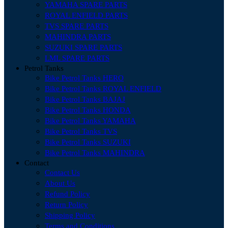
YAMAHA SPARE PARTS
ROYAL ENFIELD PARTS
TVS SPARE PARTS
MAHINDRA PARTS
SUZUKI SPARE PARTS
LML SPARE PARTS
Petrol Tanks
Bike Petrol Tanks HERO
Bike Petrol Tanks ROYAL ENFIELD
Bike Petrol Tanks BAJAJ
Bike Petrol Tanks HONDA
Bike Petrol Tanks YAMAHA
Bike Petrol Tanks TVS
Bike Petrol Tanks SUZUKI
Bike Petrol Tanks MAHINDRA
Contact
Contact Us
About Us
Refund Policy
Return Policy
Shipping Policy
Terms and Conditions