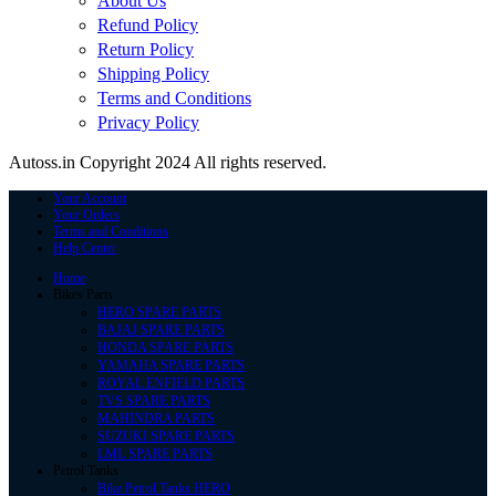
About Us
Refund Policy
Return Policy
Shipping Policy
Terms and Conditions
Privacy Policy
Autoss.in Copyright 2024 All rights reserved.
Your Account
Your Orders
Terms and Conditions
Help Center
Home
Bikes Parts
HERO SPARE PARTS
BAJAJ SPARE PARTS
HONDA SPARE PARTS
YAMAHA SPARE PARTS
ROYAL ENFIELD PARTS
TVS SPARE PARTS
MAHINDRA PARTS
SUZUKI SPARE PARTS
LML SPARE PARTS
Petrol Tanks
Bike Petrol Tanks HERO