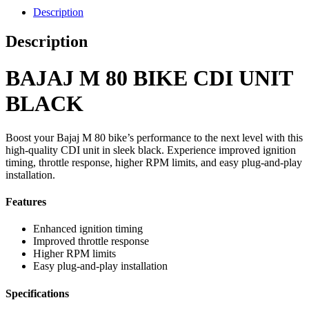
Description
Description
BAJAJ M 80 BIKE CDI UNIT
BLACK
Boost your Bajaj M 80 bike’s performance to the next level with this
high-quality CDI unit in sleek black. Experience improved ignition
timing, throttle response, higher RPM limits, and easy plug-and-play
installation.
Features
Enhanced ignition timing
Improved throttle response
Higher RPM limits
Easy plug-and-play installation
Specifications