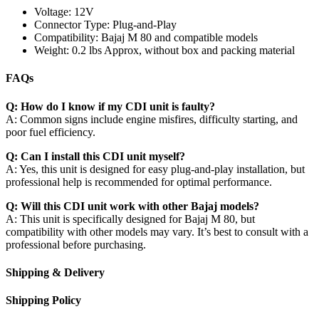
Voltage: 12V
Connector Type: Plug-and-Play
Compatibility: Bajaj M 80 and compatible models
Weight: 0.2 lbs Approx, without box and packing material
FAQs
Q: How do I know if my CDI unit is faulty?
A: Common signs include engine misfires, difficulty starting, and
poor fuel efficiency.
Q: Can I install this CDI unit myself?
A: Yes, this unit is designed for easy plug-and-play installation, but
professional help is recommended for optimal performance.
Q: Will this CDI unit work with other Bajaj models?
A: This unit is specifically designed for Bajaj M 80, but
compatibility with other models may vary. It’s best to consult with a
professional before purchasing.
Shipping & Delivery
Shipping Policy