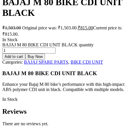
BAJAJ M 80 BIKE CDI UNIT
BLACK
₹
1,503.00
Original price was: ₹1,503.00.
₹
815.00
Current price is:
₹815.00.
In Stock
BAJAJ M 80 BIKE CDI UNIT BLACK quantity
Add to cart
Buy Now
Categories:
BAJAJ SPARE PARTS
,
BIKE CDI UNIT
BAJAJ M 80 BIKE CDI UNIT BLACK
Enhance your Bajaj M 80 bike’s performance with this high-impact
ABS polymer CDI unit in black. Compatible with multiple models.
In Stock
Reviews
There are no reviews yet.