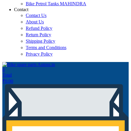
Bike Petrol Tanks MAHINDRA
Contact
Contact Us
About Us
Refund Policy
Return Policy
Shipping Policy
Terms and Conditions
Privacy Policy
0
Total
₹
0.00