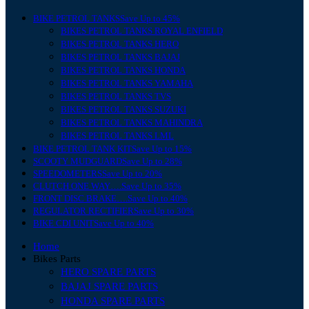
BIKE PETROL TANKS
Save Up to 45%
BIKES PETROL TANKS ROYAL ENFIELD
BIKES PETROL TANKS HERO
BIKES PETROL TANKS BAJAJ
BIKES PETROL TANKS HONDA
BIKES PETROL TANKS YAMAHA
BIKES PETROL TANKS TVS
BIKES PETROL TANKS SUZUKI
BIKES PETROL TANKS MAHINDRA
BIKES PETROL TANKS LML
BIKE PETROL TANK KIT
Save Up to 15%
SCOOTY MUDGUARD
Save Up to 28%
SPEEDOMETERS
Save Up to 20%
CLUTCH ONE WAY….
Save Up to 35%
FRONT DISC BRAKE….
Save Up to 40%
REGULATOR RECTIFIER
Save Up to 30%
BIKE CDI UNIT
Save Up to 40%
Home
Bikes Parts
HERO SPARE PARTS
BAJAJ SPARE PARTS
HONDA SPARE PARTS