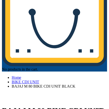
No products in the cart.
Home
BIKE CDI UNIT
BAJAJ M 80 BIKE CDI UNIT BLACK