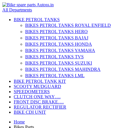
All Departments
BIKE PETROL TANKS
BIKES PETROL TANKS ROYAL ENFIELD
BIKES PETROL TANKS HERO
BIKES PETROL TANKS BAJAJ
BIKES PETROL TANKS HONDA
BIKES PETROL TANKS YAMAHA
BIKES PETROL TANKS TVS
BIKES PETROL TANKS SUZUKI
BIKES PETROL TANKS MAHINDRA
BIKES PETROL TANKS LML
BIKE PETROL TANK KIT
SCOOTY MUDGUARD
SPEEDOMETERS
CLUTCH ONE WAY….
FRONT DISC BRAKE….
REGULATOR RECTIFIER
BIKE CDI UNIT
Home
Bikes Parts