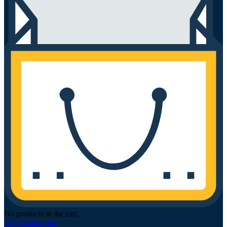
No products in the cart.
All Departments