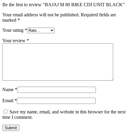
Be the first to review “BAJAJ M 80 BIKE CDI UNIT BLACK”
Your email address will not be published.
Required fields are
marked
*
Your rating
*
Your review
*
Name
*
Email
*
Save my name, email, and website in this browser for the next
time I comment.