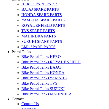
HERO SPARE PARTS
BAJAJ SPARE PARTS
HONDA SPARE PARTS
YAMAHA SPARE PARTS
ROYAL ENFIELD PARTS
TVS SPARE PARTS
MAHINDRA PARTS
SUZUKI SPARE PARTS
LML SPARE PARTS
Petrol Tanks
Bike Petrol Tanks HERO
Bike Petrol Tanks ROYAL ENFIELD
Bike Petrol Tanks BAJAJ
Bike Petrol Tanks HONDA
Bike Petrol Tanks YAMAHA
Bike Petrol Tanks TVS
Bike Petrol Tanks SUZUKI
Bike Petrol Tanks MAHINDRA
Contact
Contact Us