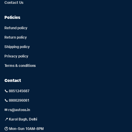
Contact Us
Policies
Refund policy
Return policy
Shipping policy
Privacy policy
Terms & conditions
Contact
📞 8851245687
📞 8800296081
✉ rs@autoss.in
📍 Karol Bagh, Delhi
🕐 Mon–Sun 10AM–8PM