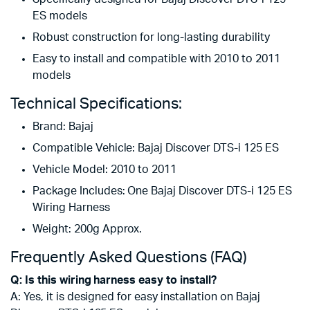
ES models
Robust construction for long-lasting durability
Easy to install and compatible with 2010 to 2011
models
Technical Specifications:
Brand: Bajaj
Compatible Vehicle: Bajaj Discover DTS-i 125 ES
Vehicle Model: 2010 to 2011
Package Includes: One Bajaj Discover DTS-i 125 ES
Wiring Harness
Weight: 200g Approx.
Frequently Asked Questions (FAQ)
Q: Is this wiring harness easy to install?
A: Yes, it is designed for easy installation on Bajaj