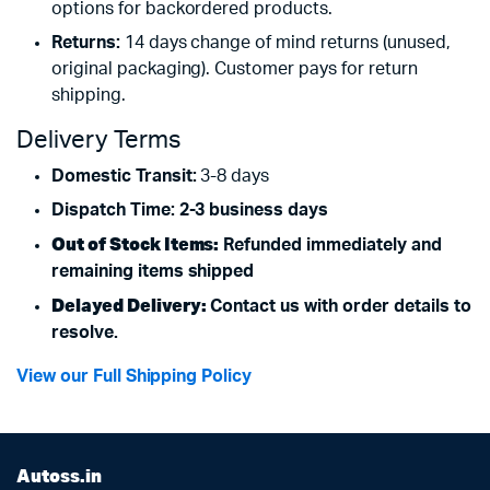
options for backordered products.
Returns:
14 days change of mind returns (unused,
original packaging). Customer pays for return
shipping.
Delivery Terms
Domestic Transit:
3-8 days
Dispatch Time: 2-3 business days
Out of Stock Items:
Refunded immediately and
remaining items shipped
Delayed Delivery:
Contact us with order details to
resolve.
View our Full Shipping Policy
Autoss.in