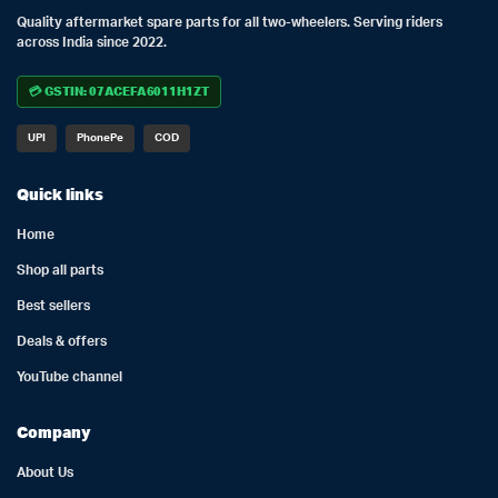
Quality aftermarket spare parts for all two-wheelers. Serving riders
across India since 2022.
💳 GSTIN: 07ACEFA6011H1ZT
UPI
PhonePe
COD
Quick links
Home
Shop all parts
Best sellers
Deals & offers
YouTube channel
Company
About Us