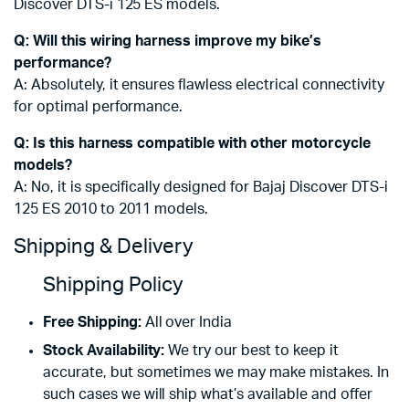
Discover DTS-i 125 ES models.
Q: Will this wiring harness improve my bike’s
performance?
A: Absolutely, it ensures flawless electrical connectivity
for optimal performance.
Q: Is this harness compatible with other motorcycle
models?
A: No, it is specifically designed for Bajaj Discover DTS-i
125 ES 2010 to 2011 models.
Shipping & Delivery
Shipping Policy
Free Shipping:
All over India
Stock Availability:
We try our best to keep it
accurate, but sometimes we may make mistakes. In
such cases we will ship what’s available and offer