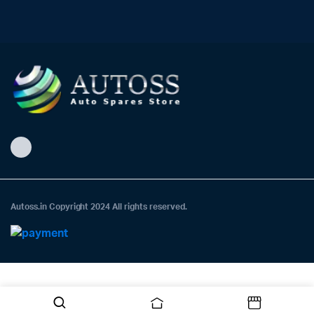
Autoss.in Copyright 2024 All rights reserved.
Need help? Our team is just a message away