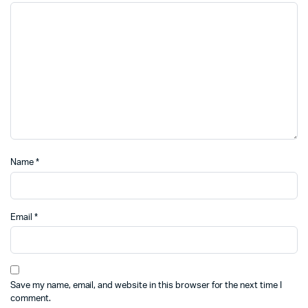
Name
*
Email
*
Save my name, email, and website in this browser for the next time I
comment.