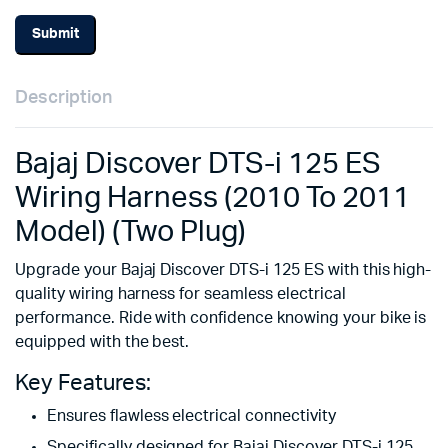
Description
Bajaj Discover DTS-i 125 ES
Wiring Harness (2010 To 2011
Model) (Two Plug)
Upgrade your Bajaj Discover DTS-i 125 ES with this high-
quality wiring harness for seamless electrical
performance. Ride with confidence knowing your bike is
equipped with the best.
Key Features:
Ensures flawless electrical connectivity
Specifically designed for Bajaj Discover DTS-i 125