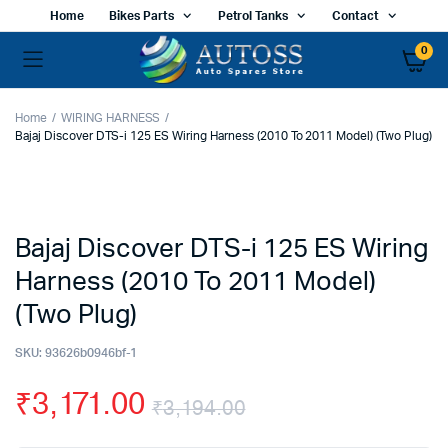
Home
Bikes Parts
Petrol Tanks
Contact
0
Home
WIRING HARNESS
Bajaj Discover DTS-i 125 ES Wiring Harness (2010 To 2011 Model) (Two Plug)
Bajaj Discover DTS-i 125 ES Wiring
Harness (2010 To 2011 Model)
(Two Plug)
SKU:
93626b0946bf-1
₹
3,171.00
₹
3,194.00
Original
Current