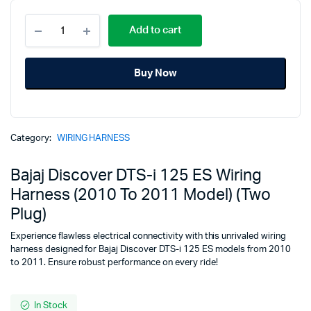
Bajaj
price
price
Add to cart
Discover
DTS-
was:
is:
i
Buy Now
125
₹3,194.00.
₹3,171.00.
ES
Wiring
Harness
(2010
Category:
WIRING HARNESS
To
2011
Model)
Bajaj Discover DTS-i 125 ES Wiring
(Two
Harness (2010 To 2011 Model) (Two
Plug)
quantity
Plug)
Experience flawless electrical connectivity with this unrivaled wiring
harness designed for Bajaj Discover DTS-i 125 ES models from 2010
to 2011. Ensure robust performance on every ride!
In Stock