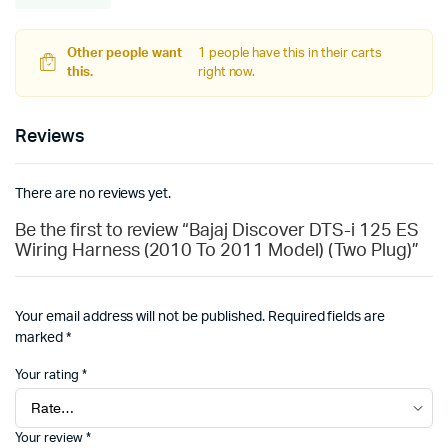
Other people want
1 people have this in their carts
this.
right now.
Reviews
There are no reviews yet.
Be the first to review “Bajaj Discover DTS-i 125 ES
Wiring Harness (2010 To 2011 Model) (Two Plug)”
Your email address will not be published.
Required fields are
marked
*
Your rating
*
Your review
*